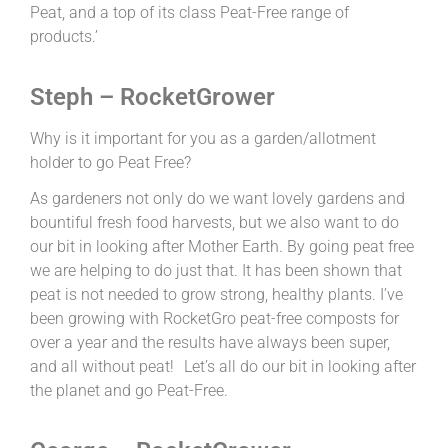
Peat, and a top of its class Peat-Free range of
products.’
Steph – RocketGrower
Why is it important for you as a garden/allotment
holder to go Peat Free?
As gardeners not only do we want lovely gardens and
bountiful fresh food harvests, but we also want to do
our bit in looking after Mother Earth. By going peat free
we are helping to do just that. It has been shown that
peat is not needed to grow strong, healthy plants. I’ve
been growing with RocketGro peat-free composts for
over a year and the results have always been super,
and all without peat! Let’s all do our bit in looking after
the planet and go Peat-Free.