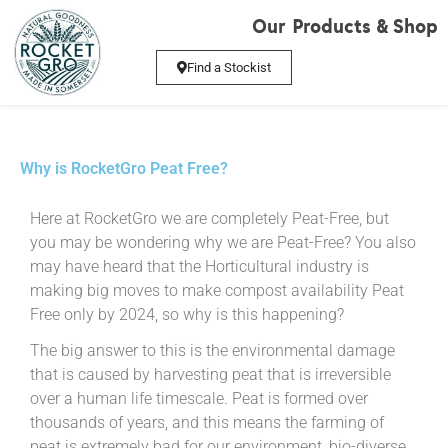
Our Products & Shop
Find a Stockist
Why is RocketGro Peat Free?
Here at RocketGro we are completely Peat-Free, but
you may be wondering why we are Peat-Free? You also
may have heard that the Horticultural industry is
making big moves to make compost availability Peat
Free only by 2024, so why is this happening?
The big answer to this is the environmental damage
that is caused by harvesting peat that is irreversible
over a human life timescale. Peat is formed over
thousands of years, and this means the farming of
peat is extremely bad for our environment, bio-diverse