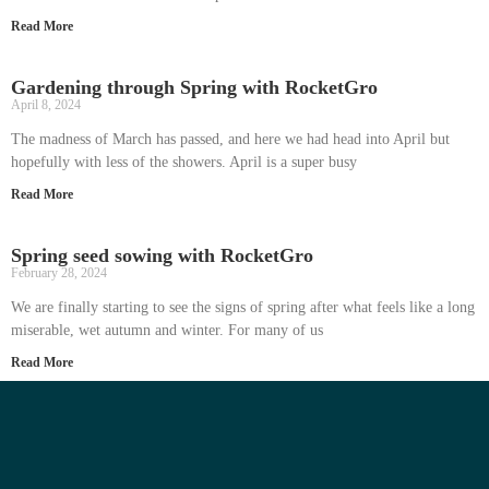
Read More
Gardening through Spring with RocketGro
April 8, 2024
The madness of March has passed, and here we had head into April but
hopefully with less of the showers. April is a super busy
Read More
Spring seed sowing with RocketGro
February 28, 2024
We are finally starting to see the signs of spring after what feels like a long
miserable, wet autumn and winter. For many of us
Read More