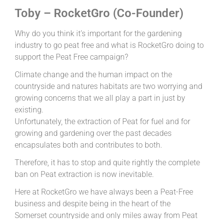
Toby – RocketGro (Co-Founder)
Why do you think it’s important for the gardening
industry to go peat free and what is RocketGro doing to
support the Peat Free campaign?
Climate change and the human impact on the
countryside and natures habitats are two worrying and
growing concerns that we all play a part in just by
existing.
Unfortunately, the extraction of Peat for fuel and for
growing and gardening over the past decades
encapsulates both and contributes to both.
Therefore, it has to stop and quite rightly the complete
ban on Peat extraction is now inevitable.
Here at RocketGro we have always been a Peat-Free
business and despite being in the heart of the
Somerset countryside and only miles away from Peat