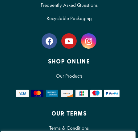
Frequently Asked Questions
Recyclable Packaging
SHOP ONLINE
Our Products
OUR TERMS
Terms & Conditions