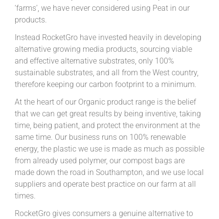
‘farms’, we have never considered using Peat in our
products.
Instead RocketGro have invested heavily in developing
alternative growing media products, sourcing viable
and effective alternative substrates, only 100%
sustainable substrates, and all from the West country,
therefore keeping our carbon footprint to a minimum.
At the heart of our Organic product range is the belief
that we can get great results by being inventive, taking
time, being patient, and protect the environment at the
same time. Our business runs on 100% renewable
energy, the plastic we use is made as much as possible
from already used polymer, our compost bags are
made down the road in Southampton, and we use local
suppliers and operate best practice on our farm at all
times.
RocketGro gives consumers a genuine alternative to