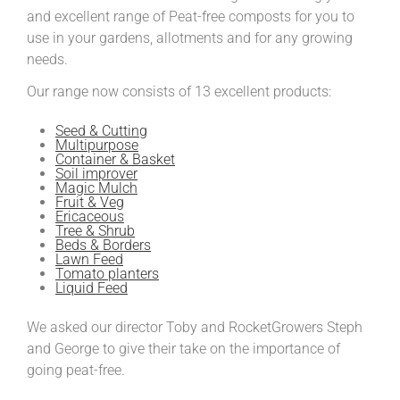
and excellent range of Peat-free composts for you to
use in your gardens, allotments and for any growing
needs.
Our range now consists of 13 excellent products:
Seed & Cutting
Multipurpose
Container & Basket
Soil improver
Magic Mulch
Fruit & Veg
Ericaceous
Tree & Shrub
Beds & Borders
Lawn Feed
Tomato planters
Liquid Feed
We asked our director Toby and RocketGrowers Steph
and George to give their take on the importance of
going peat-free.