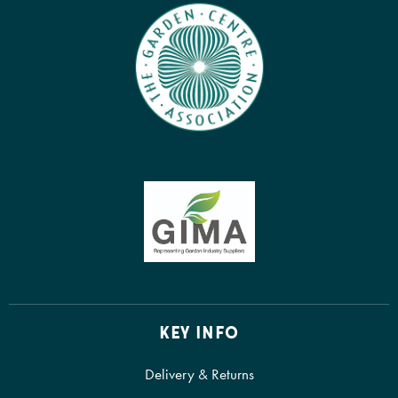
KEY INFO
Delivery & Returns