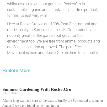
whilst also enjoying our gardens. RocketGro is
sustainable, organic and a fantastic peat-free product,
for me, it’s just win, win!
Here at RocketGro we are 100% Peat Free, natural and
made locally in Somerset in the UK. Our products are
not only great for the garden but great for the
environment too. We are free from animal products and
are Soil association approved. The peat Free
Movement is here and RocketGro are here to support it!
Explore More
Summer Gardening With RocketGro
July 9, 2024
After a long wait and start to the season, finally the Sun started to shine in
June and we have found some hope in our