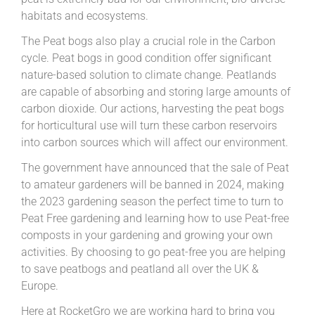
habitats and ecosystems.
The Peat bogs also play a crucial role in the Carbon
cycle. Peat bogs in good condition offer significant
nature-based solution to climate change. Peatlands
are capable of absorbing and storing large amounts of
carbon dioxide. Our actions, harvesting the peat bogs
for horticultural use will turn these carbon reservoirs
into carbon sources which will affect our environment.
The government have announced that the sale of Peat
to amateur gardeners will be banned in 2024, making
the 2023 gardening season the perfect time to turn to
Peat Free gardening and learning how to use Peat-free
composts in your gardening and growing your own
activities. By choosing to go peat-free you are helping
to save peatbogs and peatland all over the UK &
Europe.
Here at RocketGro we are working hard to bring you