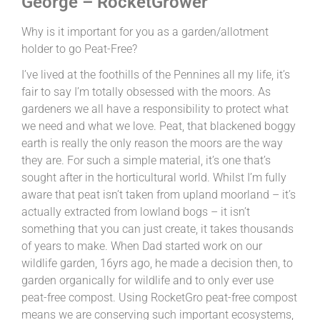
George – RocketGrower
Why is it important for you as a garden/allotment
holder to go Peat-Free?
I’ve lived at the foothills of the Pennines all my life, it’s
fair to say I’m totally obsessed with the moors. As
gardeners we all have a responsibility to protect what
we need and what we love. Peat, that blackened boggy
earth is really the only reason the moors are the way
they are. For such a simple material, it’s one that’s
sought after in the horticultural world. Whilst I’m fully
aware that peat isn’t taken from upland moorland – it’s
actually extracted from lowland bogs – it isn’t
something that you can just create, it takes thousands
of years to make. When Dad started work on our
wildlife garden, 16yrs ago, he made a decision then, to
garden organically for wildlife and to only ever use
peat-free compost. Using RocketGro peat-free compost
means we are conserving such important ecosystems,