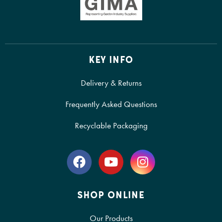
KEY INFO
Delivery & Returns
Frequently Asked Questions
Recyclable Packaging
SHOP ONLINE
Our Products