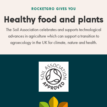
ROCKETGRO GIVES YOU
Healthy food and plants
The Soil Association celebrates and supports technological
advances in agriculture which can support a transition to
agroecology in the UK for climate, nature and health.