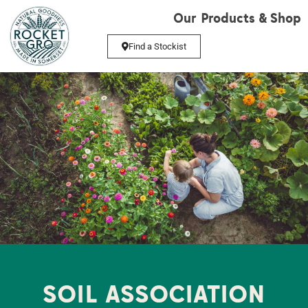
Our Products & Shop
Find a Stockist
SOIL ASSOCIATION