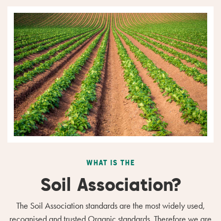
WHAT IS THE
Soil Association?
The Soil Association standards are the most widely used,
recognised and trusted Organic standards. Therefore we are