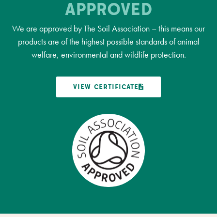
APPROVED
We are approved by The Soil Association – this means our
products are of the highest possible standards of animal
welfare, environmental and wildlife protection.
VIEW CERTIFICATE