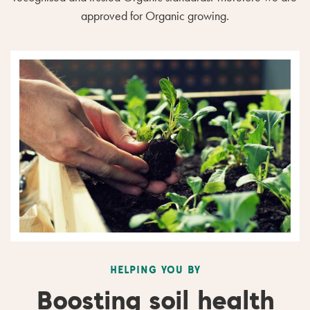
approved for Organic growing.
HELPING YOU BY
Boosting soil health