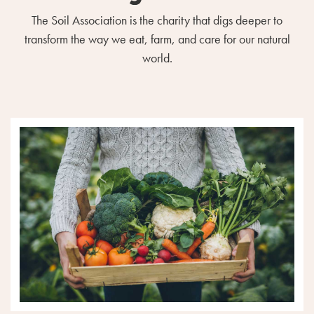
The Soil Association is the charity that digs deeper to
transform the way we eat, farm, and care for our natural
world.