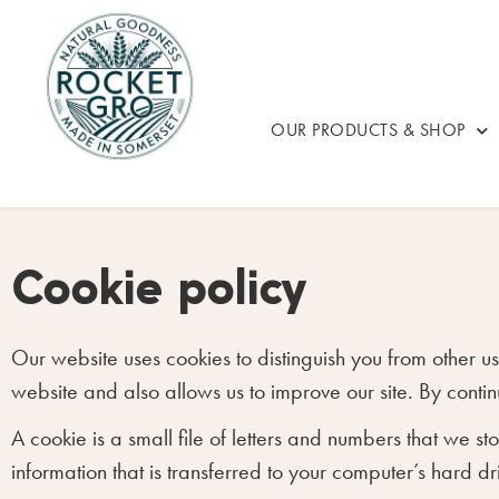
OUR PRODUCTS & SHOP
Cookie policy
Our website uses cookies to distinguish you from other 
website and also allows us to improve our site. By contin
A cookie is a small file of letters and numbers that we s
information that is transferred to your computer’s hard dr