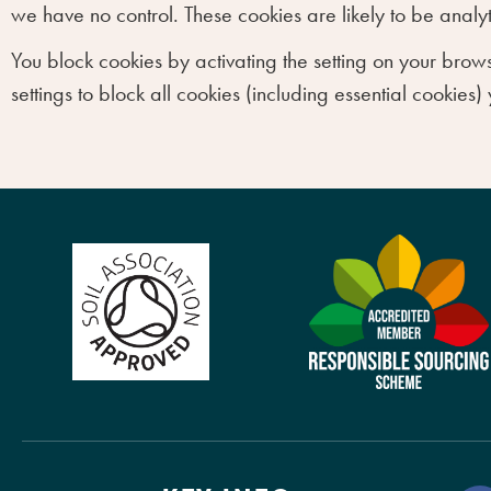
we have no control. These cookies are likely to be anal
You block cookies by activating the setting on your brows
settings to block all cookies (including essential cookies)