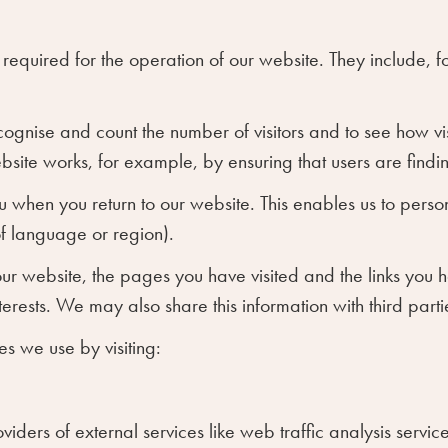
required for the operation of our website. They include, f
cognise and count the number of visitors and to see how 
ebsite works, for example, by ensuring that users are findin
 when you return to our website. This enables us to person
f language or region).
our website, the pages you have visited and the links you 
erests. We may also share this information with third partie
s we use by visiting:
oviders of external services like web traffic analysis serv