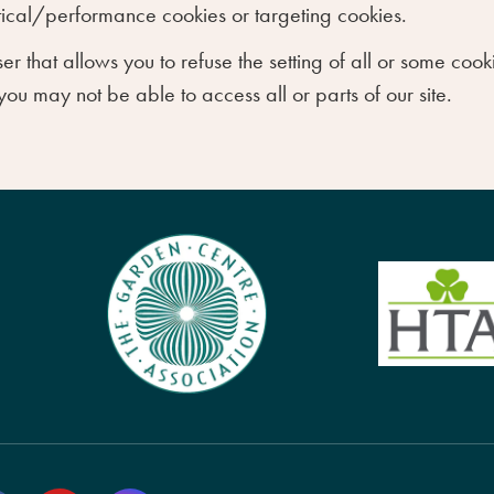
ytical/performance cookies or targeting cookies.
er that allows you to refuse the setting of all or some co
 you may not be able to access all or parts of our site.