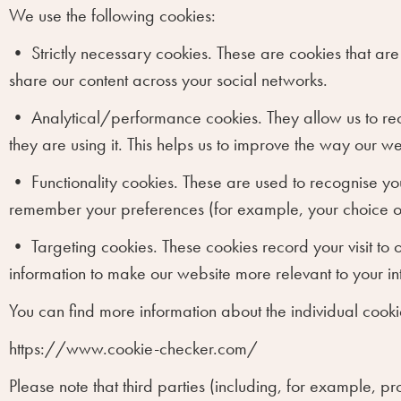
We use the following cookies:
•
Strictly necessary cookies.
These are cookies that are 
share our content across your social networks.
•
Analytical/performance cookies.
They allow us to re
they are using it. This helps us to improve the way our w
•
Functionality cookies.
These are used to recognise you
remember your preferences (for example, your choice o
•
Targeting cookies.
These cookies record your visit to 
information to make our website more relevant to your int
You can find more information about the individual cookie
https://www.cookie-checker.com/
Please note that third parties (including, for example, pr