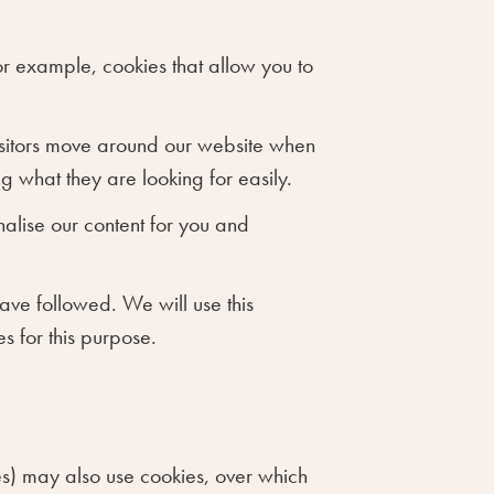
or example, cookies that allow you to
visitors move around our website when
g what they are looking for easily.
alise our content for you and
have followed. We will use this
s for this purpose.
ices) may also use cookies, over which