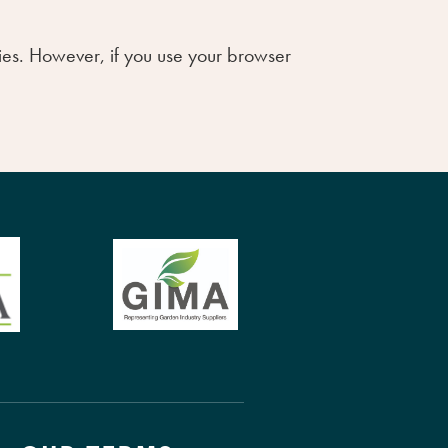
okies. However, if you use your browser