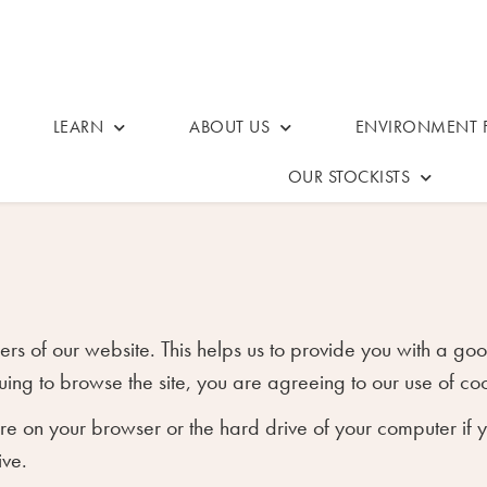
LEARN
ABOUT US
ENVIRONMENT F
OUR STOCKISTS
users of our website. This helps us to provide you with a
uing to browse the site, you are agreeing to our use of coo
tore on your browser or the hard drive of your computer if
ive.