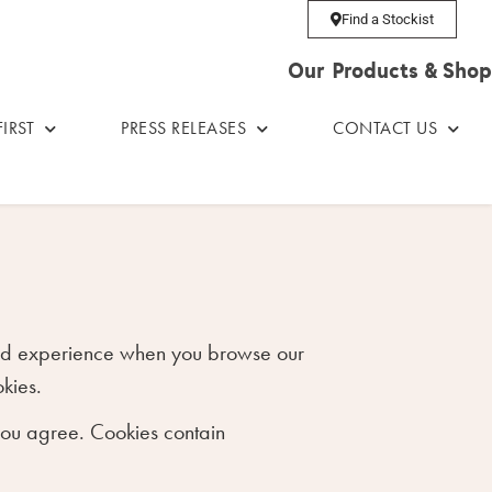
Find a Stockist
Our Products & Shop
IRST
PRESS RELEASES
CONTACT US
 good experience when you browse our
kies.
 you agree. Cookies contain