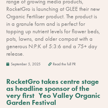
range of growing media products,
RocketGro is launching at GLEE their new
Organic Fertiliser product. The product is
in a granule form and is perfect for
topping up nutrient levels for flower beds,
pots, lawns, and older compost with a
generous N:P:K of 5:3:6 and a 75+ day
release.
September 5, 2025
Read the full PR
RocketGro takes centre stage
as headline sponsor of the
very first Yeo Valley Organic
Garden Festival