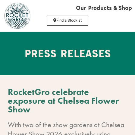
Our Products & Shop
Find a Stockist
PRESS RELEASES
RocketGro celebrate
exposure at Chelsea Flower
Show
With two of the show gardens at Chelsea
Flower Show 2026 exclusively using