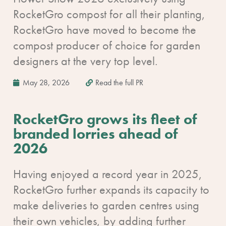
RocketGro compost for all their planting,
RocketGro have moved to become the
compost producer of choice for garden
designers at the very top level.
May 28, 2026
Read the full PR
RocketGro grows its fleet of
branded lorries ahead of
2026
Having enjoyed a record year in 2025,
RocketGro further expands its capacity to
make deliveries to garden centres using
their own vehicles, by adding further