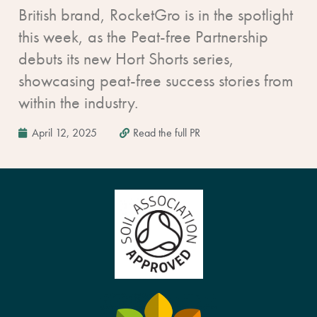
British brand, RocketGro is in the spotlight
this week, as the Peat-free Partnership
debuts its new Hort Shorts series,
showcasing peat-free success stories from
within the industry.
April 12, 2025
Read the full PR