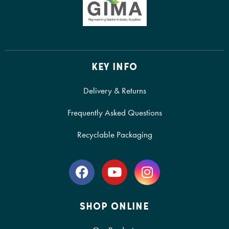
KEY INFO
Delivery & Returns
Frequently Asked Questions
Recyclable Packaging
SHOP ONLINE