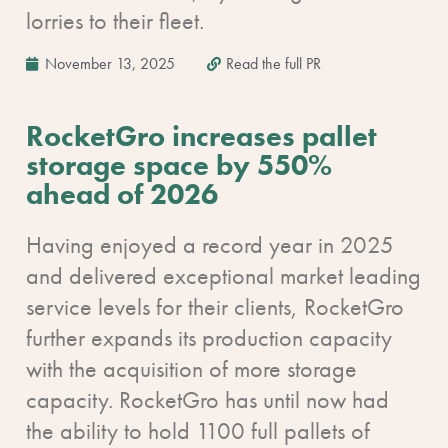
lorries to their fleet.
November 13, 2025
Read the full PR
RocketGro increases pallet
storage space by 550%
ahead of 2026
Having enjoyed a record year in 2025
and delivered exceptional market leading
service levels for their clients, RocketGro
further expands its production capacity
with the acquisition of more storage
capacity. RocketGro has until now had
the ability to hold 1100 full pallets of