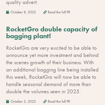
quality advert.
October 8, 2025
Read the full PR
RocketGro double capacity of
bagging plant!
RocketGro are very excited to be able to
announce yet more investment and behind
the scenes growth of their business. With
an additional bagging line being installed
this week, RocketGro will now be able to
handle seasonal demand of more than
double the volumes seen in 2025.
October 2, 2025
Read the full PR