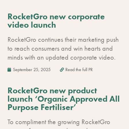
RocketGro new corporate
video launch
RocketGro continues their marketing push
to reach consumers and win hearts and
minds with an updated corporate video.
September 25, 2025
Read the full PR
RocketGro new product
launch ‘Organic Approved All
Purpose Fertiliser’
To compliment the growing RocketGro