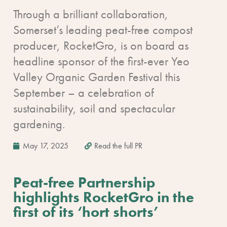
Through a brilliant collaboration,
Somerset’s leading peat-free compost
producer, RocketGro, is on board as
headline sponsor of the first-ever Yeo
Valley Organic Garden Festival this
September – a celebration of
sustainability, soil and spectacular
gardening.
May 17, 2025
Read the full PR
Peat-free Partnership
highlights RocketGro in the
first of its ‘hort shorts’