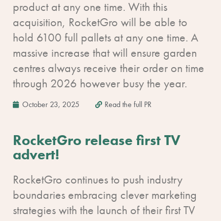
product at any one time. With this
acquisition, RocketGro will be able to
hold 6100 full pallets at any one time. A
massive increase that will ensure garden
centres always receive their order on time
through 2026 however busy the year.
October 23, 2025
Read the full PR
RocketGro release first TV
advert!
RocketGro continues to push industry
boundaries embracing clever marketing
strategies with the launch of their first TV