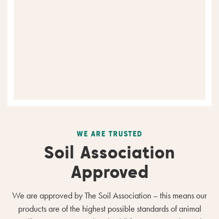
WE ARE TRUSTED
Soil Association
Approved
We are approved by The Soil Association – this means our
products are of the highest possible standards of animal