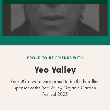
PROUD TO BE FRIENDS WITH
Yeo Valley
RocketGro were very proud to be the headline
sponsor of the Yeo Valley Organic Garden
Festival 2025