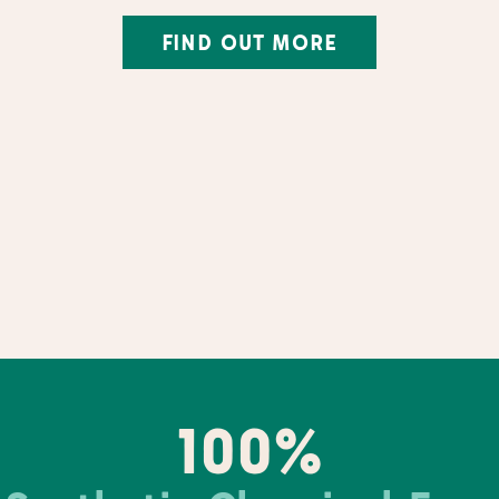
FIND OUT MORE
100%