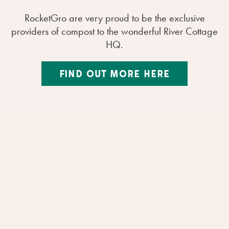
RocketGro are very proud to be the exclusive
providers of compost to the wonderful River Cottage
HQ.
FIND OUT MORE HERE