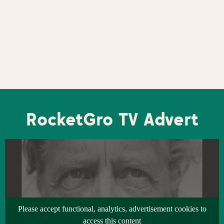
RocketGro TV Advert
Please accept functional, analytics, advertisement cookies to
access this content