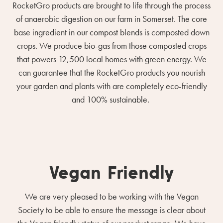
RocketGro products are brought to life through the process
of anaerobic digestion on our farm in Somerset. The core
base ingredient in our compost blends is composted down
crops. We produce bio-gas from those composted crops
that powers 12,500 local homes with green energy. We
can guarantee that the RocketGro products you nourish
your garden and plants with are completely eco-friendly
and 100% sustainable.
Vegan Friendly
We are very pleased to be working with the Vegan
Society to be able to ensure the message is clear about