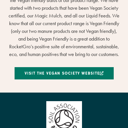
the Vegan friendly status of our product range. We have
started with two products that have been Vegan Society
certified, our Magic Mulch, and all our Liquid Feeds. We
know that all our current product range is Vegan Friendly
(only our two manure products are not Vegan friendly),
and being Vegan Friendly is a great addition to
RocketGro’s positive suite of environmental, sustainable,
eco, and human positives that we bring to our customers.
VISIT THE VEGAN SOCIETY WEBSITE