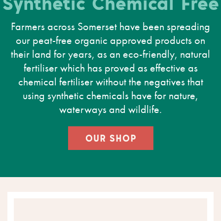
Synthetic Chemical Free
Farmers across Somerset have been spreading
our peat-free organic approved products on
their land for years, as an eco-friendly, natural
fertiliser which has proved as effective as
chemical fertiliser without the negatives that
using synthetic chemicals have for nature,
waterways and wildlife.
OUR SHOP