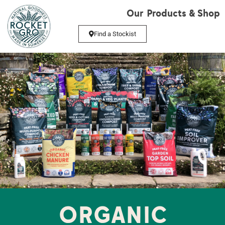
Our Products & Shop
Find a Stockist
ORGANIC