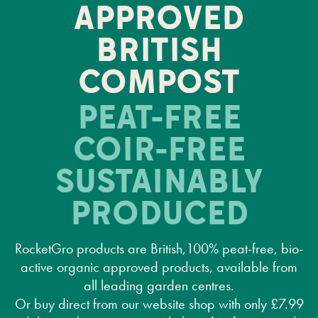
APPROVED
BRITISH
COMPOST
PEAT-FREE
COIR-FREE
SUSTAINABLY
PRODUCED
RocketGro products are British,100% peat-free, bio-
active organic approved products, available from
all leading garden centres.
Or buy direct from our website shop with only £7.99