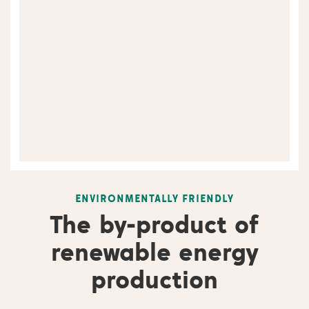
ENVIRONMENTALLY FRIENDLY
The by-product of
renewable energy
production