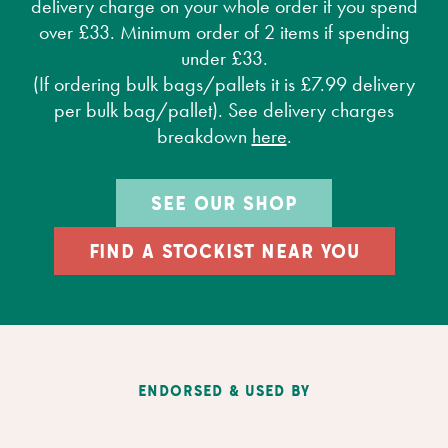
delivery charge on your whole order if you spend
over £33. Minimum order of 2 items if spending
under £33.
(If ordering bulk bags/pallets it is £7.99 delivery
per bulk bag/pallet). See delivery charges
breakdown
here
.
SEE OUR SHOP
FIND A STOCKIST NEAR YOU
ENDORSED & USED BY