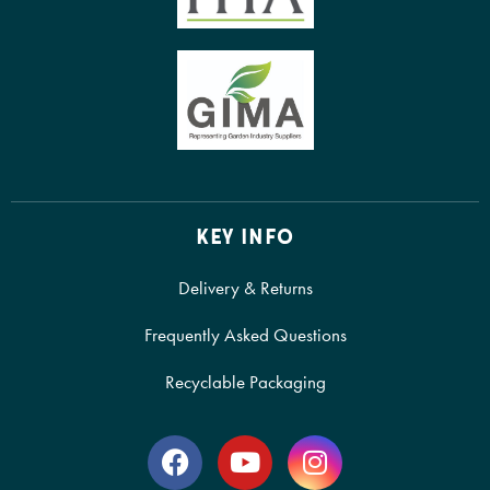
KEY INFO
Delivery & Returns
Frequently Asked Questions
Recyclable Packaging