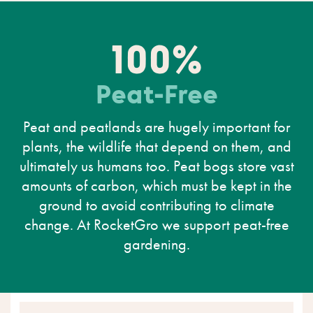
100%
Peat-Free
Peat and peatlands are hugely important for
plants, the wildlife that depend on them, and
ultimately us humans too. Peat bogs store vast
amounts of carbon, which must be kept in the
ground to avoid contributing to climate
change. At RocketGro we support peat-free
gardening.