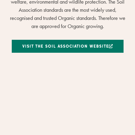
welfare, environmental and wildlife protection. The Soil
Association standards are the most widely used,
recognised and trusted Organic standards. Therefore we
are approved for Organic growing.
VISIT THE SOIL ASSOCIATION WEBSITE