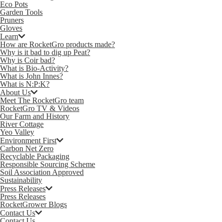
Eco Pots
Garden Tools
Pruners
Gloves
Learn
How are RocketGro products made?
Why is it bad to dig up Peat?
Why is Coir bad?
What is Bio-Activity?
What is John Innes?
What is N:P:K?
About Us
Meet The RocketGro team
RocketGro TV & Videos
Our Farm and History
River Cottage
Yeo Valley
Environment First
Carbon Net Zero
Recyclable Packaging
Responsible Sourcing Scheme
Soil Association Approved
Sustainability
Press Releases
Press Releases
RocketGrower Blogs
Contact Us
Contact Us