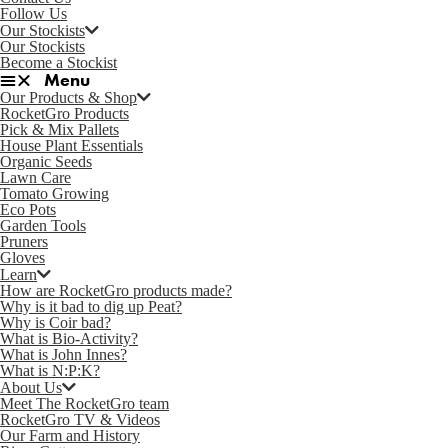
Follow Us
Our Stockists
Our Stockists
Become a Stockist
Our Products & Shop
RocketGro Products
Pick & Mix Pallets
House Plant Essentials
Organic Seeds
Lawn Care
Tomato Growing
Eco Pots
Garden Tools
Pruners
Gloves
Learn
How are RocketGro products made?
Why is it bad to dig up Peat?
Why is Coir bad?
What is Bio-Activity?
What is John Innes?
What is N:P:K?
About Us
Meet The RocketGro team
RocketGro TV & Videos
Our Farm and History