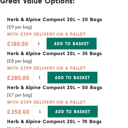
Great Value Options:
quantity
Herb & Alpine Compost 20L – 20 Bags
(£9 per bag)
WITH £7.99 DELIVERY ON A PALLET
Herb
£
180.00
ADD TO BASKET
&
Alpine
Alternative:
Herb & Alpine Compost 20L – 35 Bags
Compost
20L
(£8 per bag)
-
20
WITH £7.99 DELIVERY ON A PALLET
Bags
Herb
quantity
£
280.00
ADD TO BASKET
&
Alpine
Alternative:
Herb & Alpine Compost 20L – 50 Bags
Compost
20L
(£7 per bag)
-
35
WITH £7.99 DELIVERY ON A PALLET
Bags
Herb
quantity
£
350.00
ADD TO BASKET
&
Alpine
Alternative:
Herb & Alpine Compost 20L – 70 Bags
Compost
20L