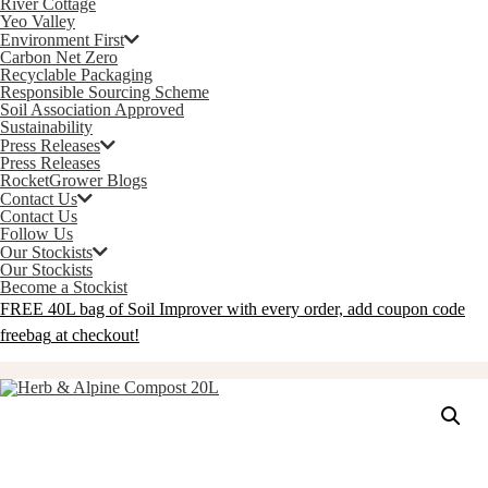
River Cottage
Yeo Valley
Environment First
Carbon Net Zero
Recyclable Packaging
Responsible Sourcing Scheme
Soil Association Approved
Sustainability
Press Releases
Press Releases
RocketGrower Blogs
Contact Us
Contact Us
Follow Us
Our Stockists
Our Stockists
Become a Stockist
FREE 40L bag of Soil Improver with every order, add coupon code
freebag
at checkout!