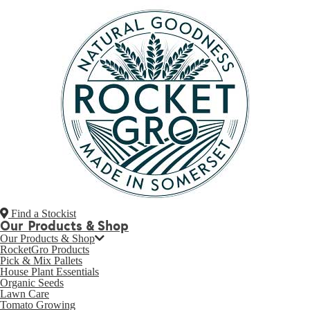
Find a Stockist
Our Products & Shop
Our Products & Shop
RocketGro Products
Pick & Mix Pallets
House Plant Essentials
Organic Seeds
Lawn Care
Tomato Growing