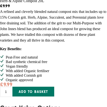
Herb & Alpine Compost 20L
£
9.99
A refined and cleverly blended natural compost mix that includes up to
15% Cornish grit. Herb, Alpine, Succulent, and Perennial plants love
free draining soil. The addition of the grit to our Multi-Purpose with
John Innes blend has produced an ideal compost for growing these
plants. We have trialled this compost with dozens of these plant
varieties and they all thrive in this compost.
Key Benefits:
Peat-Free and natural
Bad synthetic chemical free
Vegan friendly
With added Organic fertiliser
With added Cornish grit
Organic approved
£
9.99
Herb
Alternative:
ADD TO BASKET
&
Alpine
Compost
20L