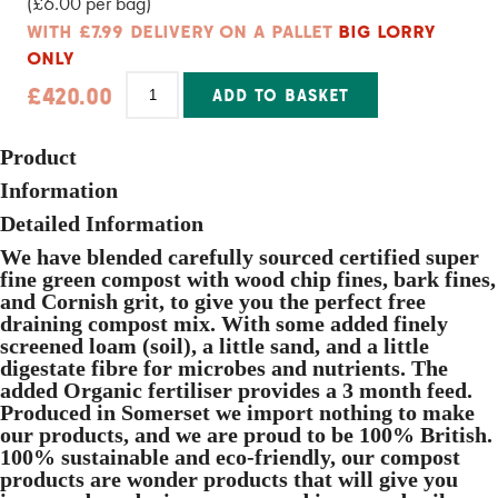
(£6.00 per bag)
-
50
WITH £7.99 DELIVERY ON A PALLET
BIG LORRY
Bags
ONLY
quantity
Herb
£
420.00
ADD TO BASKET
&
Alpine
Alternative:
Compost
20L
Product
-
70
Information
Bags
Detailed Information
quantity
We have blended carefully sourced certified super
fine green compost with wood chip fines, bark fines,
and Cornish grit, to give you the perfect free
draining compost mix. With some added finely
screened loam (soil), a little sand, and a little
digestate fibre for microbes and nutrients. The
added Organic fertiliser provides a 3 month feed.
Produced in Somerset we import nothing to make
our products, and we are proud to be 100% British.
100% sustainable and eco-friendly, our compost
products are wonder products that will give you