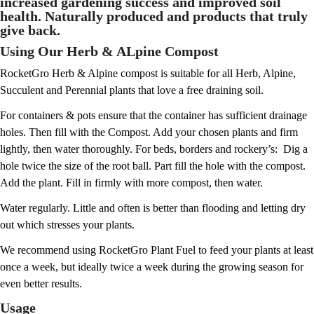
increased gardening success and improved soil
health. Naturally produced and products that truly
give back.
Using Our Herb & ALpine Compost
RocketGro Herb & Alpine compost is suitable for all Herb, Alpine,
Succulent and Perennial plants that love a free draining soil.
For containers & pots
ensure that the container has sufficient drainage
holes. Then fill with the Compost. Add your chosen plants and firm
lightly, then water thoroughly. For beds, borders and rockery’s: Dig a
hole twice the size of the root ball. Part fill the hole with the compost.
Add the plant. Fill in firmly with more compost, then water.
Water regularly. Little and often is better than flooding and letting dry
out which stresses your plants.
We recommend using RocketGro Plant Fuel to feed your plants at least
once a week, but ideally twice a week during the growing season for
even better results.
Usage