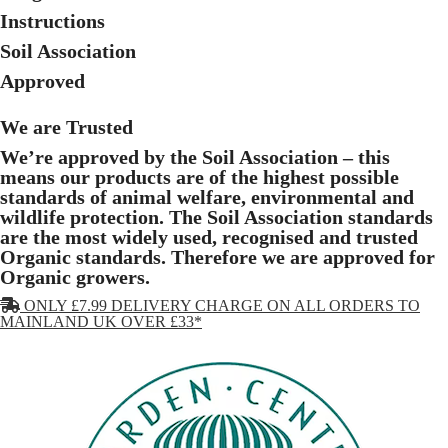
Instructions
Soil Association
Approved
We are Trusted
We’re approved by the Soil Association – this
means our products are of the highest possible
standards of animal welfare, environmental and
wildlife protection. The Soil Association standards
are the most widely used, recognised and trusted
Organic standards. Therefore we are approved for
Organic growers.
ONLY £7.99 DELIVERY CHARGE ON ALL ORDERS TO
MAINLAND UK OVER £33*