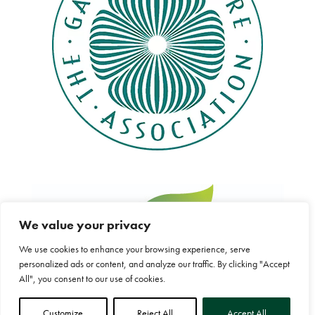
We value your privacy
We use cookies to enhance your browsing experience, serve
personalized ads or content, and analyze our traffic. By clicking "Accept
All", you consent to our use of cookies.
Customize
Reject All
Accept All