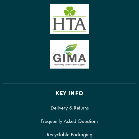
KEY INFO
Delivery & Returns
Frequently Asked Questions
Recyclable Packaging