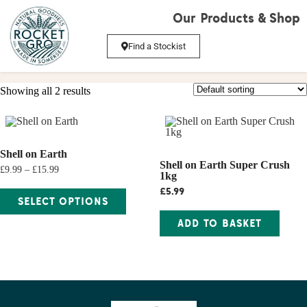
Our Products & Shop
Find a Stockist
Showing all 2 results
Shell on Earth
Shell on Earth Super Crush
£9.99 – £15.99
1kg
£
5.99
SELECT OPTIONS
ADD TO BASKET