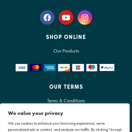
SHOP ONLINE
Our Products
OUR TERMS
Terms & Conditions
We value your privacy
Cookie Policy
We use cookies to enhance your browsing experience, serve
Privacy Policy
personalized ads or content, and analyze our traffic. By clicking "Accept