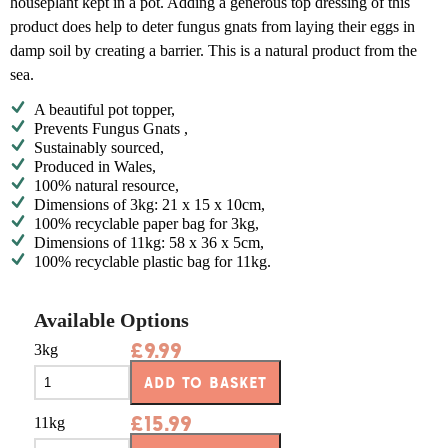
houseplant kept in a pot. Adding a generous top dressing of this
product does help to deter fungus gnats from laying their eggs in
damp soil by creating a barrier. This is a natural product from the
sea.
A beautiful pot topper,
Prevents Fungus Gnats ,
Sustainably sourced,
Produced in Wales,
100% natural resource,
Dimensions of 3kg: 21 x 15 x 10cm,
100% recyclable paper bag for 3kg,
Dimensions of 11kg: 58 x 36 x 5cm,
100% recyclable plastic bag for 11kg.
Available Options
£
9.99
3kg
ADD TO BASKET
£
15.99
11kg