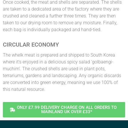
Once cooked, the meat and shells are separated. The shells
are taken to a dedicated area of the factory where they are
crushed and cleaned a further three times. They are then
taken to our drying room to remove any moisture. Finally,
each bag is individually packaged and hand-tied.
CIRCULAR ECONOMY
The whelk meat is prepared and shipped to South Korea
where it’s enjoyed in a delicious spicy salad ‘golbaengi-
muchim’. The crushed shells are used in plant pots,
terrariums, gardens and landscaping. Any organic discards
are converted into green energy, meaning we use 100% of
this natural resource.
ONLY £7.99 DELIVERY CHARGE ON ALL ORDERS TO
MAINLAND UK OVER £33*