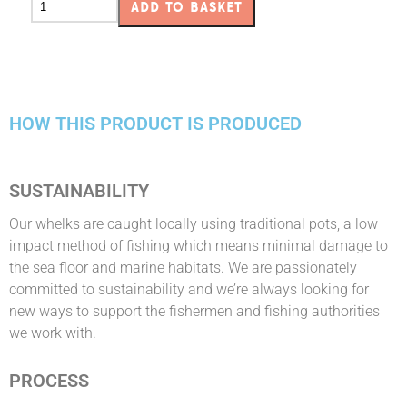
ADD TO BASKET
HOW THIS PRODUCT IS PRODUCED
SUSTAINABILITY
Our whelks are caught locally using traditional pots, a low
impact method of fishing which means minimal damage to
the sea floor and marine habitats. We are passionately
committed to sustainability and we’re always looking for
new ways to support the fishermen and fishing authorities
we work with.
PROCESS