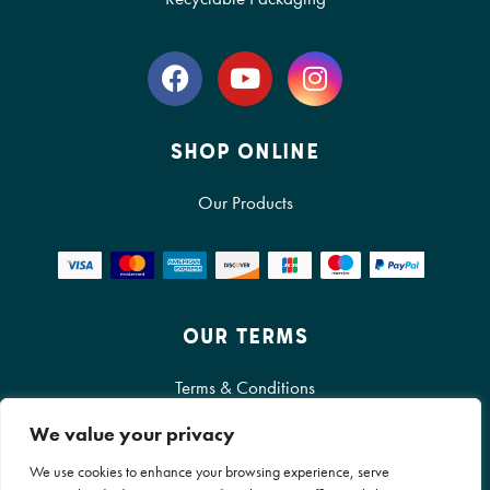
SHOP ONLINE
Our Products
OUR TERMS
Terms & Conditions
Cookie Policy
We value your privacy
We use cookies to enhance your browsing experience, serve
Privacy Policy