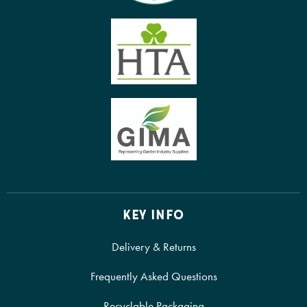
KEY INFO
Delivery & Returns
Frequently Asked Questions
Recyclable Packaging