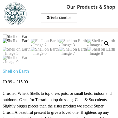
Our Products & Shop
Find a Stockist
Shell on Earth
£9.99 – £15.99
Crushed Whelk Shells to top dress pots, or small beds, indoor and
outdoors. Great for Terrarium top dressing, Cacti & Succulents.
Slightly bigger pieces than the sister product we stock: Super
Crush. A beautiful present to give a loved one. Brightens up any