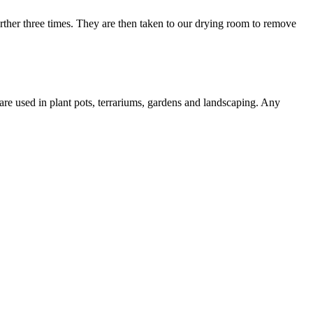
urther three times. They are then taken to our drying room to remove
re used in plant pots, terrariums, gardens and landscaping. Any