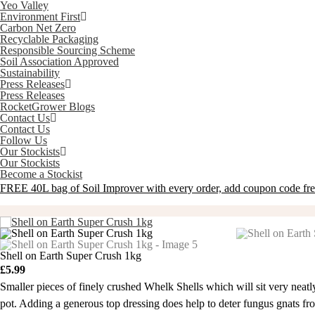
Yeo Valley
Environment First
Carbon Net Zero
Recyclable Packaging
Responsible Sourcing Scheme
Soil Association Approved
Sustainability
Press Releases
Press Releases
RocketGrower Blogs
Contact Us
Contact Us
Follow Us
Our Stockists
Our Stockists
Become a Stockist
FREE 40L bag of Soil Improver with every order, add coupon code
fr
Shell on Earth Super Crush 1kg
£
5.99
Smaller pieces of finely crushed Whelk Shells which will sit very neatl
pot. Adding a generous top dressing does help to deter fungus gnats from