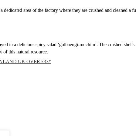
 a dedicated area of the factory where they are crushed and cleaned a f
ed in a delicious spicy salad ‘golbaengi-muchim’. The crushed shells a
of this natural resource.
INLAND UK OVER £33*