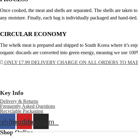
Once cooked, the meat and shells are separated. The shells are taken to
any moisture. Finally, each bag is individually packaged and hand-tied.
CIRCULAR ECONOMY
The whelk meat is prepared and shipped to South Korea where it’s enjoy
organic discards are converted into green energy, meaning we use 100% 
ONLY £7.99 DELIVERY CHARGE ON ALL ORDERS TO MA
Key Info
Delivery & Returns
Frequently Asked Questions
Recyclable Packaging
cebook
Youtube
Instagram
Shop Online