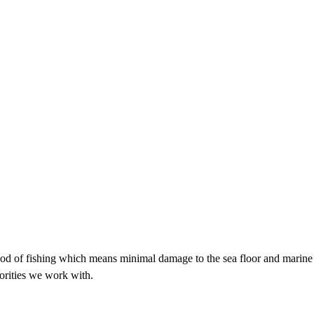
hod of fishing which means minimal damage to the sea floor and marine 
orities we work with.