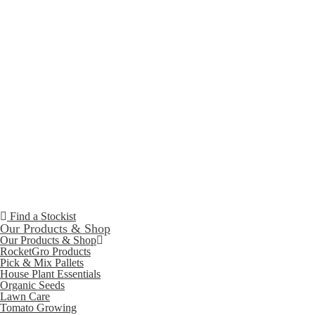
Find a Stockist
Our Products & Shop
Our Products & Shop
RocketGro Products
Pick & Mix Pallets
House Plant Essentials
Organic Seeds
Lawn Care
Tomato Growing