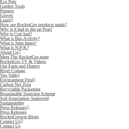
Eco Pots
Garden Tools
Pruners
Gloves
Learn
How are RocketGro products made?
Why is it bad to dig up Peat?
Why is Coir bad?
What is Bio-Activity?
What is John Innes?
What is N:P:K?
About Us
Meet The RocketGro team
RocketGro TV & Videos
Our Farm and History
River Cottage
Yeo Valley
Environment First
Carbon Net Zero
Recyclable Packaging
Responsible Sourcing Scheme
Soil Association Approved
Sustainability
Press Releases
Press Releases
RocketGrower Blogs
Contact Us
Contact Us