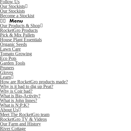
Follow Us
Our Stockists
Our Stockists
Become a Stockist
Our Products & Shop
RocketGro Products
Pick & Mix Pallets
House Plant Essentials
Organic Seeds
Lawn Care
Tomato Growing
Eco Pots
Garden Tools
Pruners
Gloves
Learn
How are RocketGro products made?
Why is it bad to dig up Peat?
Why is Coir bad?
What is Bio-Activity?
What is John Innes?
What is N:P:K?
About Us
Meet The RocketGro team
RocketGro TV & Videos
Our Farm and History
River Cottage