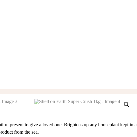
tiful present to give a loved one. Brightens up any houseplant kept in a
product from the sea.