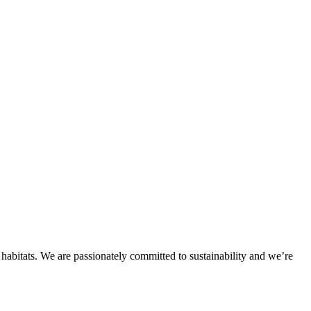
habitats. We are passionately committed to sustainability and we’re