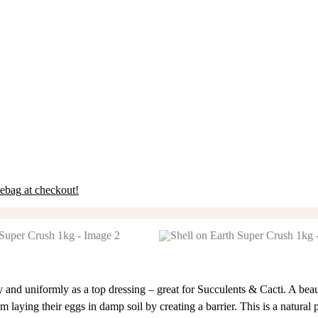
eebag
at checkout!
y and uniformly as a top dressing – great for Succulents & Cacti. A beau
 laying their eggs in damp soil by creating a barrier. This is a natural 