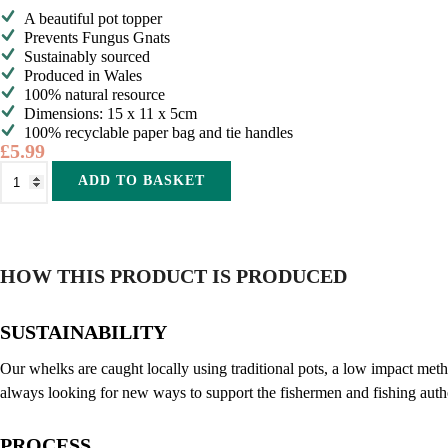
A beautiful pot topper
Prevents Fungus Gnats
Sustainably sourced
Produced in Wales
100% natural resource
Dimensions: 15 x 11 x 5cm
100% recyclable paper bag and tie handles
£
5.99
Shell
Alternative:
ADD TO BASKET
on
Earth
Super
Crush
1kg
quantity
HOW THIS PRODUCT IS PRODUCED
SUSTAINABILITY
Our whelks are caught locally using traditional pots, a low impact met
always looking for new ways to support the fishermen and fishing auth
PROCESS