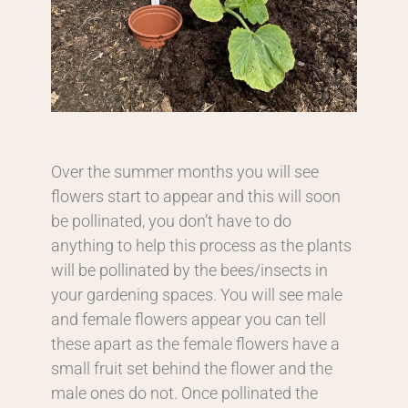
Over the summer months you will see
flowers start to appear and this will soon
be pollinated, you don’t have to do
anything to help this process as the plants
will be pollinated by the bees/insects in
your gardening spaces. You will see male
and female flowers appear you can tell
these apart as the female flowers have a
small fruit set behind the flower and the
male ones do not. Once pollinated the