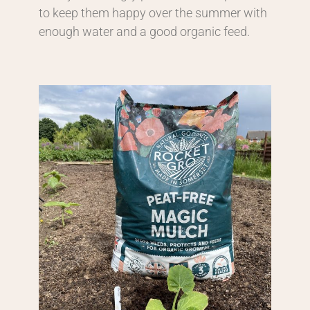
to keep them happy over the summer with
enough water and a good organic feed.