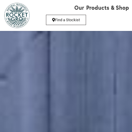
Our Products & Shop
Find a Stockist