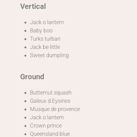
Vertical
Jack o lantern
Baby boo
Turks turban
Jack be little
Sweet dumpling
Ground
Butternut squash
Galeux d.Eysines
Musque de provence
Jack o lantern
Crown prince
Queensland blue