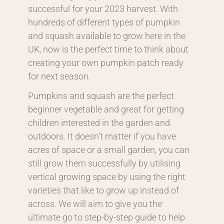
successful for your 2023 harvest. With
hundreds of different types of pumpkin
and squash available to grow here in the
UK, now is the perfect time to think about
creating your own pumpkin patch ready
for next season.
Pumpkins and squash are the perfect
beginner vegetable and great for getting
children interested in the garden and
outdoors. It doesn’t matter if you have
acres of space or a small garden, you can
still grow them successfully by utilising
vertical growing space by using the right
varieties that like to grow up instead of
across. We will aim to give you the
ultimate go to step-by-step guide to help