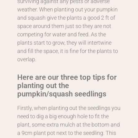
surviving against any pests or adverse
weather. When planting out your pumpkin
and squash give the plants a good 2 ft of
space around them just so they are not
competing for water and feed. As the
plants start to grow, they will intertwine
and fill the space, it is fine for the plants to
overlap.
Here are our three top tips for
planting out the
pumpkin/squash seedlings
Firstly, when planting out the seedlings you
need to dig a big enough hole to fit the
plant, some extra mulch at the bottom and
a 9cm plant pot next to the seedling. This