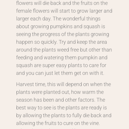
flowers will die back and the fruits on the
female flowers will start to grow larger and
larger each day. The wonderful things
about growing pumpkins and squash is
seeing the progress of the plants growing
happen so quickly. Try and keep the area
around the plants weed free but other than
feeding and watering them pumpkin and
squash are super easy plants to care for
and you can just let them get on with it.
Harvest time, this will depend on when the
plants were planted out, how warm the
season has been and other factors. The
best way to see is the plants are ready is
by allowing the plants to fully die back and
allowing the fruits to cure on the vine.