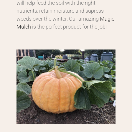
will help feed the soil with the right
nutrients, retain moisture and supress
weeds over the winter. Our amazing
Magic
Mulch
is the perfect product for the job!