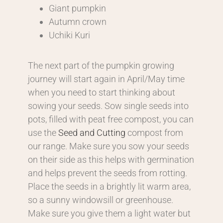
Giant pumpkin
Autumn crown
Uchiki Kuri
The next part of the pumpkin growing
journey will start again in April/May time
when you need to start thinking about
sowing your seeds. Sow single seeds into
pots, filled with peat free compost, you can
use the
Seed and Cutting
compost from
our range. Make sure you sow your seeds
on their side as this helps with germination
and helps prevent the seeds from rotting.
Place the seeds in a brightly lit warm area,
so a sunny windowsill or greenhouse.
Make sure you give them a light water but