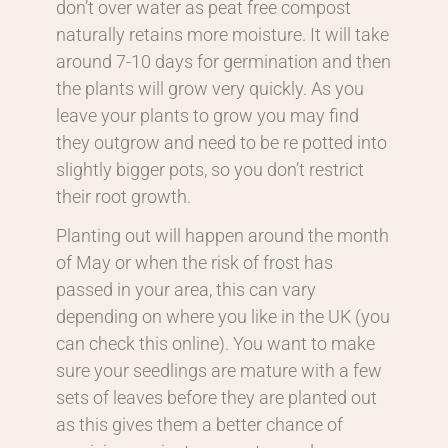
don’t over water as peat free compost
naturally retains more moisture. It will take
around 7-10 days for germination and then
the plants will grow very quickly. As you
leave your plants to grow you may find
they outgrow and need to be re potted into
slightly bigger pots, so you don’t restrict
their root growth.
Planting out will happen around the month
of May or when the risk of frost has
passed in your area, this can vary
depending on where you like in the UK (you
can check this online). You want to make
sure your seedlings are mature with a few
sets of leaves before they are planted out
as this gives them a better chance of