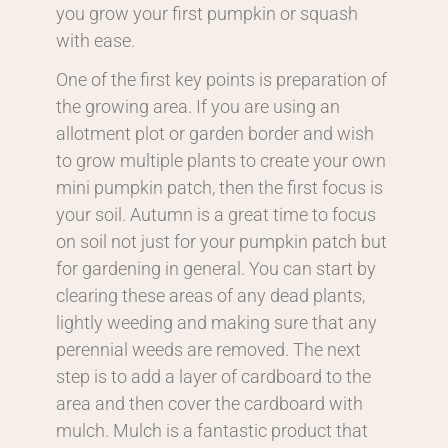
you grow your first pumpkin or squash
with ease.
One of the first key points is preparation of
the growing area. If you are using an
allotment plot or garden border and wish
to grow multiple plants to create your own
mini pumpkin patch, then the first focus is
your soil. Autumn is a great time to focus
on soil not just for your pumpkin patch but
for gardening in general. You can start by
clearing these areas of any dead plants,
lightly weeding and making sure that any
perennial weeds are removed. The next
step is to add a layer of cardboard to the
area and then cover the cardboard with
mulch. Mulch is a fantastic product that