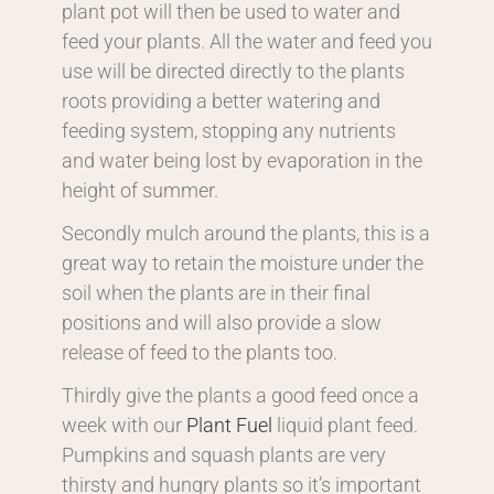
plant pot will then be used to water and
feed your plants. All the water and feed you
use will be directed directly to the plants
roots providing a better watering and
feeding system, stopping any nutrients
and water being lost by evaporation in the
height of summer.
Secondly mulch around the plants, this is a
great way to retain the moisture under the
soil when the plants are in their final
positions and will also provide a slow
release of feed to the plants too.
Thirdly give the plants a good feed once a
week with our
Plant Fuel
liquid plant feed.
Pumpkins and squash plants are very
thirsty and hungry plants so it’s important