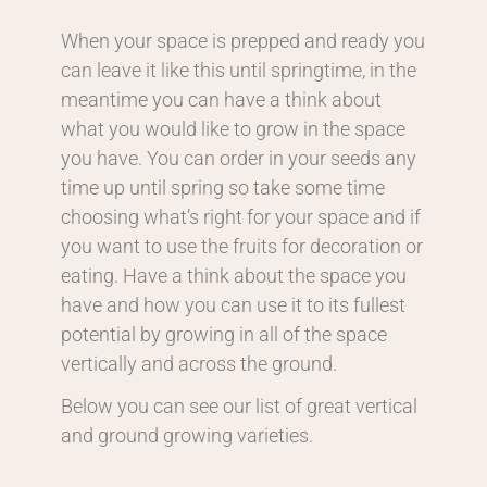
When your space is prepped and ready you
can leave it like this until springtime, in the
meantime you can have a think about
what you would like to grow in the space
you have. You can order in your seeds any
time up until spring so take some time
choosing what’s right for your space and if
you want to use the fruits for decoration or
eating. Have a think about the space you
have and how you can use it to its fullest
potential by growing in all of the space
vertically and across the ground.
Below you can see our list of great vertical
and ground growing varieties.