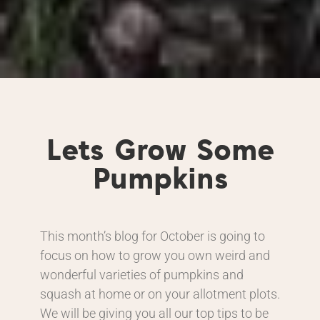
Lets Grow Some
Pumpkins
This month’s blog for October is going to
focus on how to grow you own weird and
wonderful varieties of pumpkins and
squash at home or on your allotment plots.
We will be giving you all our top tips to be