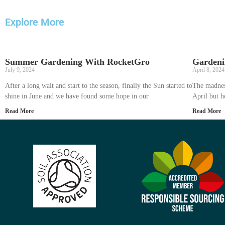
Explore More
Summer Gardening With RocketGro
Gardeni
July 9, 2024
April 8, 2024
After a long wait and start to the season, finally the Sun started to
The madnes
shine in June and we have found some hope in our
April but h
Read More
Read More