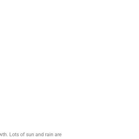
th. Lots of sun and rain are