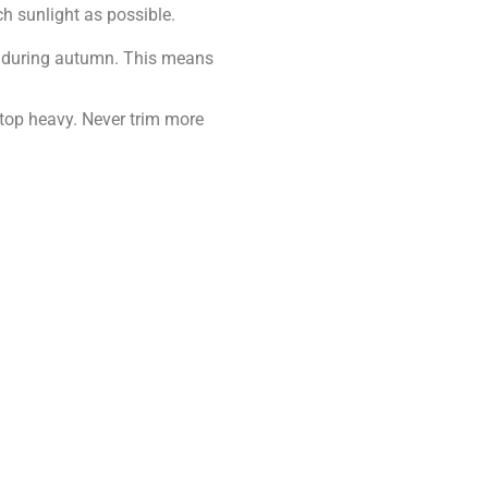
h sunlight as possible.
t during autumn. This means
 top heavy. Never trim more