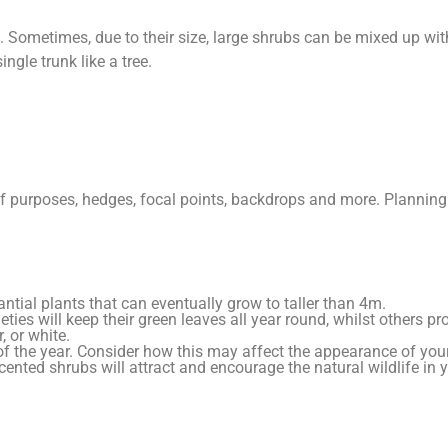
Sometimes, due to their size, large shrubs can be mixed up wit
ngle trunk like a tree.
of purposes, hedges, focal points, backdrops and more. Planning
tial plants that can eventually grow to taller than 4m.
eties will keep their green leaves all year round, whilst others p
, or white.
 of the year. Consider how this may affect the appearance of you
d scented shrubs will attract and encourage the natural wildlife in 