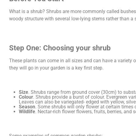
What is a shrub? Shrubs are more commonly called bushes. 
woody structure with several low-lying stems rather than a si
Step One: Choosing your shrub
These plants can come in all sizes and can have a variety 
they will go in your garden is a key first step.
Size
. Shrubs range from ground cover (30cm) to substan
Colour
. Shrubs provide a burst of colour. Evergreen vari
Leaves can also be variegated- edged with yellow, silver
Season
. Some shrubs will only flower at certain times
Wildlife
. Nectar-rich flower flowers, fruits, berries, an
Some examples of common garden shrubs: