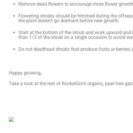
Remove dead flowers to encourage more flower growth an
Flowering shrubs should be trimmed during the offsea
the plant doesn’t go dormant before new growth.
Start at the bottom of the shrub and work upward and i
than 1/3 of the shrub on a single occasion to avoid we
Do not deadhead shrubs that produce fruits or berries as
Happy growing,
Take a look at the rest of RocketGro’s organic, peat-free g