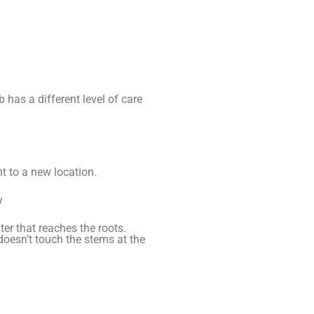
 has a different level of care
t to a new location.
y
er that reaches the roots.
doesn’t touch the stems at the