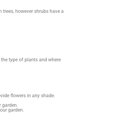
h trees, however shrubs have a
 the type of plants and where
rovide flowers in any shade.
r garden.
your garden.