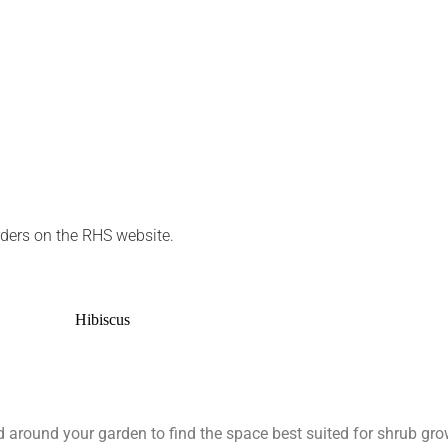
rders on the RHS website.
around your garden to find the space best suited for shrub grow