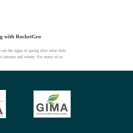
ng with RocketGro
o see the signs of spring after what feels
wet autumn and winter. For many of us