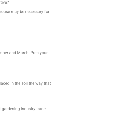
ative?
nhouse may be necessary for
tember and March. Prep your
laced in the soil the way that
t gardening industry trade