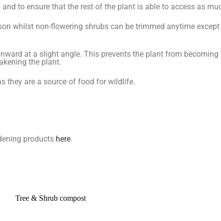
d to ensure that the rest of the plant is able to access as muc
son whilst non-flowering shrubs can be trimmed anytime excep
nward at a slight angle. This prevents the plant from becoming
akening the plant.
 they are a source of food for wildlife.
ardening products
here
.