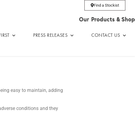
Find a Stockist
Our Products & Shop
IRST
PRESS RELEASES
CONTACT US
being easy to maintain, adding
t adverse conditions and they