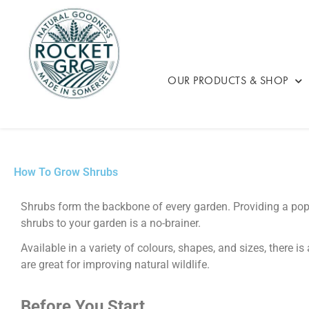
OUR PRODUCTS & SHOP
How To Grow Shrubs
Shrubs form the backbone of every garden. Providing a pop o
shrubs to your garden is a no-brainer.
Available in a variety of colours, shapes, and sizes, there i
are great for improving natural wildlife.
Before You Start