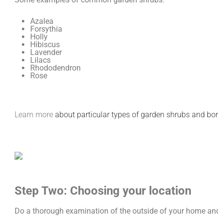
Azalea
Forsythia
Holly
Hibiscus
Lavender
Lilacs
Rhododendron
Rose
Learn more
about particular types of garden shrubs and bo
Step Two: Choosing your location
Do a thorough examination of the outside of your home and 