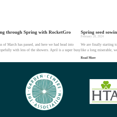
ng through Spring with RocketGro
Spring seed sowi
February 28, 2024
s of March has passed, and here we had head into
We are finally starting t
opefully with less of the showers. April is a super busy
like a long miserable, 
Read More