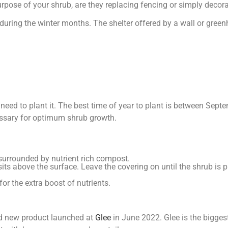
urpose of your shrub, are they replacing fencing or simply decor
during the winter months. The shelter offered by a wall or gree
need to plant it. The best time of year to plant is between Sep
cessary for optimum shrub growth.
e surrounded by nutrient rich compost.
 sits above the surface. Leave the covering on until the shrub is p
for the extra boost of nutrients.
d new product launched at
Glee
in June 2022. Glee is the bigges