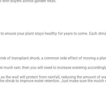
t with buyers across garden retail.
to ensure your plant stays healthy for years to come. Each shrub
e risk of transplant shock, a common side effect of moving a plan
t get much rain, then you will need to increase watering accordingl
s the wall will protect from rainfall, reducing the amount of wat
he shrub to improve water retention. Just make sure the mulch 