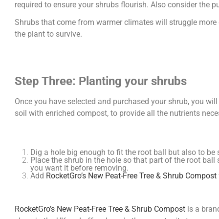
required to ensure your shrubs flourish. Also consider the p
Shrubs that come from warmer climates will struggle more 
the plant to survive.
Step Three: Planting your shrubs
Once you have selected and purchased your shrub, you will 
soil with enriched compost, to provide all the nutrients ne
Dig a hole big enough to fit the root ball but also to b
Place the shrub in the hole so that part of the root ball
you want it before removing.
Add
RocketGro’s New Peat-Free Tree & Shrub Compost
RocketGro’s New Peat-Free Tree & Shrub Compost
is a bran