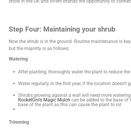
show in the UK and offers brands the opportunity to connec
Step Four: Maintaining your shrub
Now the shrub is in the ground. Routine maintenance is key 
but the majority is as follows:
Watering
After planting, thoroughly water the plant to reduce th
Water regularly in the first year, if the location doesn’
Shrubs growing against a wall will need more watering a
RocketGro’s Magic Mulch
can be added to the base of t
base of the plant as this can cause the plant to rot
Trimming