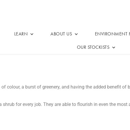
LEARN
ABOUT US
ENVIRONMENT F
OUR STOCKISTS
f colour, a burst of greenery, and having the added benefit of 
s a shrub for every job. They are able to flourish in even the mos