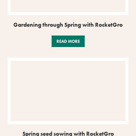
Gardening through Spring with RocketGro
READ MORE
Spring seed sowing with RocketGro