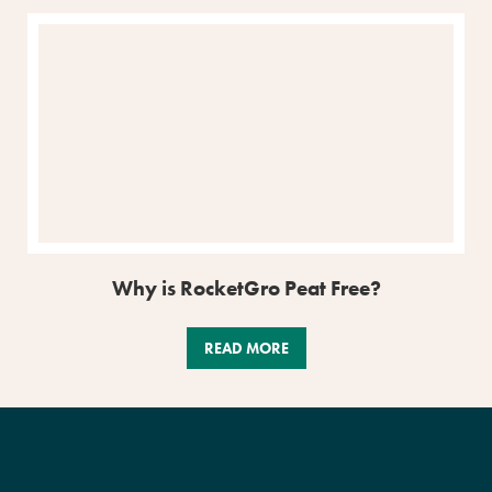
Why is RocketGro Peat Free?
READ MORE