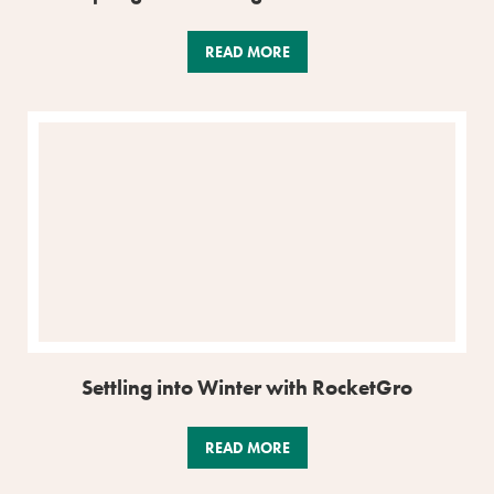
READ MORE
Settling into Winter with RocketGro
READ MORE