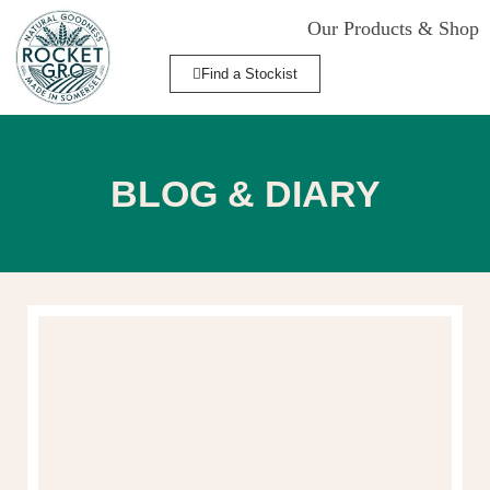
Our Products & Shop
Find a Stockist
BLOG & DIARY