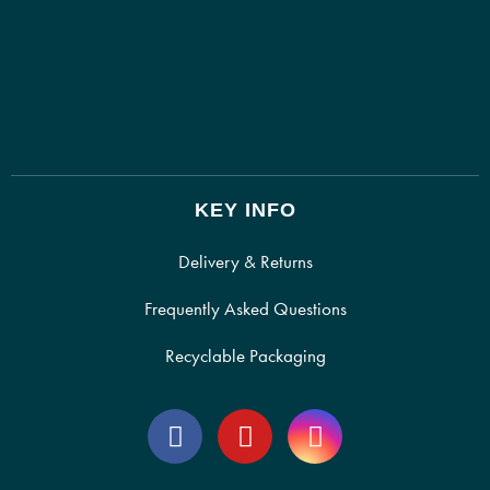
KEY INFO
Delivery & Returns
Frequently Asked Questions
Recyclable Packaging