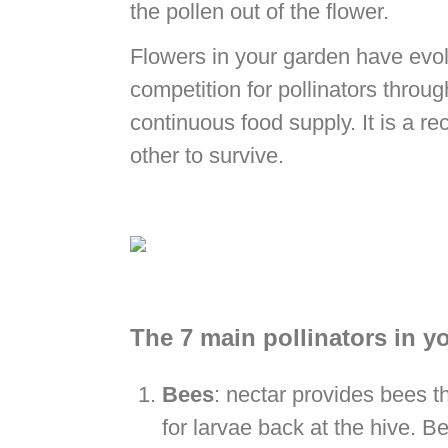
the pollen out of the flower.
Flowers in your garden have evolv
competition for pollinators throug
continuous food supply. It is a r
other to survive.
The 7 main pollinators in y
Bees
: nectar provides bees th
for larvae back at the hive. Be