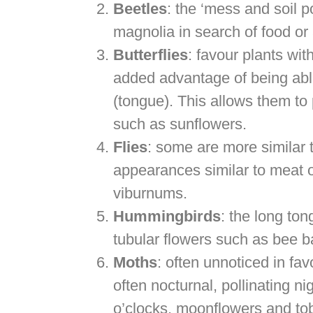
Beetles
: the ‘mess and soil p
magnolia in search of food or
Butterflies
: favour plants wit
added advantage of being able 
(tongue). This allows them to 
such as sunflowers.
Flies
: some are more similar 
appearances similar to meat
viburnums.
Hummingbirds
: the long ton
tubular flowers such as bee 
Moths
: often unnoticed in fav
often nocturnal, pollinating n
o’clocks, moonflowers and to