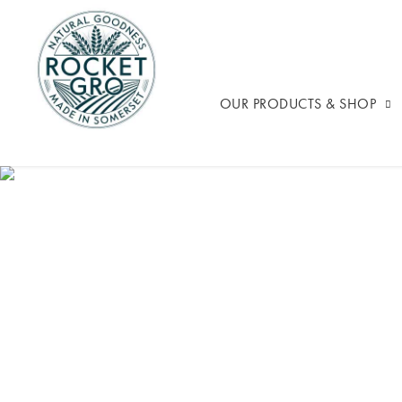
OUR PRODUCTS & SHOP