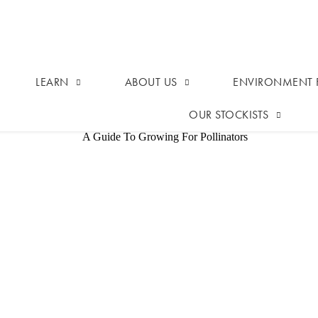
LEARN
ABOUT US
ENVIRONMENT F
OUR STOCKISTS