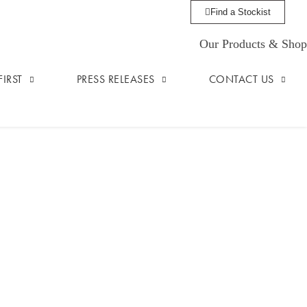
Find a Stockist
Our Products & Shop
IRST
PRESS RELEASES
CONTACT US