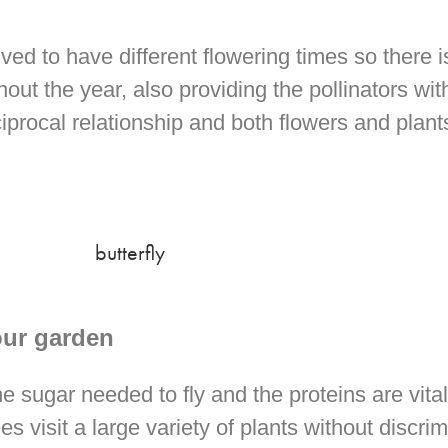
ed to have different flowering times so there i
hout the year, also providing the pollinators wit
eciprocal relationship and both flowers and plan
our garden
e sugar needed to fly and the proteins are vital
es visit a large variety of plants without discri