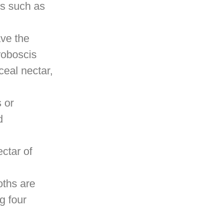
rs such as
ave the
roboscis
ceal nectar,
 or
d
ectar of
oths are
g four