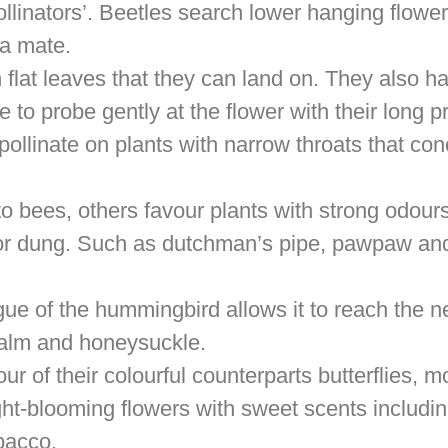
ollinators’. Beetles search lower hanging flowe
 a mate.
h flat leaves that they can land on. They also h
to probe gently at the flower with their long p
pollinate on plants with narrow throats that con
to bees, others favour plants with strong odours
 or dung. Such as dutchman’s pipe, pawpaw an
gue of the hummingbird allows it to reach the n
balm and honeysuckle.
our of their colourful counterparts butterflies, m
ight-blooming flowers with sweet scents includin
bacco.