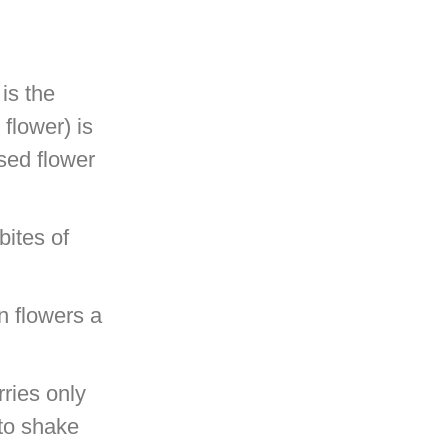
 is the
flower) is
ised flower
bites of
on flowers a
ries only
 to shake