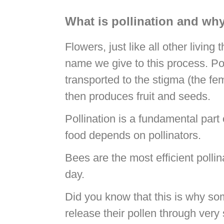
What is pollination and why
Flowers, just like all other living
name we give to this process. Poll
transported to the stigma (the fema
then produces fruit and seeds.
Pollination is a fundamental part
food depends on pollinators.
Bees are the most efficient pollin
day.
Did you know that this is why so
release their pollen through very