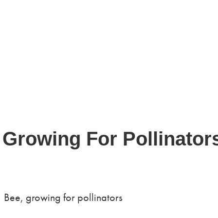
 Growing For Pollinator