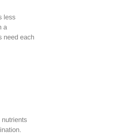
s less
h a
ts need each
 nutrients
mination.