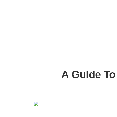
A Guide To