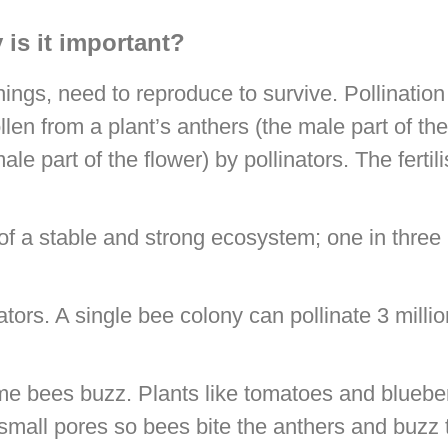
 is it important?
 things, need to reproduce to survive. Pollination
en from a plant’s anthers (the male part of the 
le part of the flower) by pollinators. The fertil
 of a stable and strong ecosystem; one in three 
ators. A single bee colony can pollinate 3 milli
me bees buzz. Plants like tomatoes and blueber
 small pores so bees bite the anthers and buzz