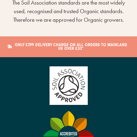
The Soil Association standards are the most widely
used, recognised and trusted Organic standards.
Therefore we are approved for Organic growers.
ONLY £7.99 DELIVERY CHARGE ON ALL ORDERS TO MAINLAND
UK OVER £33*