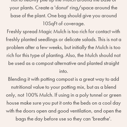
your plants. Create a 'donut' ring/space around the
base of the plant. One bag should give you around
10SqFt of coverage.
Freshly spread Magic Mulch is too rich for contact with
freshly planted seedlings or delicate salads. This is not a
problem after a few weeks, but initially the Mulch is too
rich for this type of planting. Also, the Mulch should not
be used as a compost alternative and planted straight
into.
Blending it with potting compost is a great way to add
nutritional value to your potting mix, but as a blend
only, not 100% Mulch. If using in a poly tunnel or green
house make sure you put it onto the beds on a cool day
with the doors open and good ventilation, and open the
bags the day before use so they can 'breathe'.