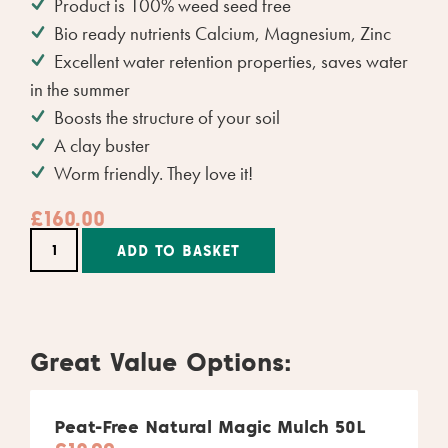
Product is 100% weed seed free
Bio ready nutrients Calcium, Magnesium, Zinc
Excellent water retention properties, saves water
in the summer
Boosts the structure of your soil
A clay buster
Worm friendly. They love it!
£
160.00
Alternative:
ADD TO BASKET
Great Value Options:
Peat-Free Natural Magic Mulch 50L