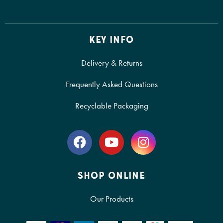
KEY INFO
Delivery & Returns
Frequently Asked Questions
Recyclable Packaging
SHOP ONLINE
Our Products