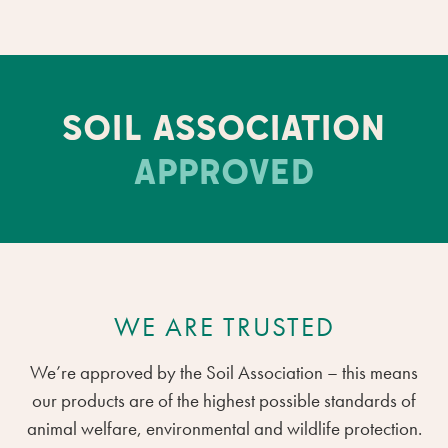
SOIL ASSOCIATION
APPROVED
WE ARE TRUSTED
We’re approved by the Soil Association – this means
our products are of the highest possible standards of
animal welfare, environmental and wildlife protection.