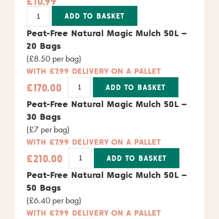
£
10.99
Alternative:
ADD TO BASKET
Peat-Free Natural Magic Mulch 50L –
20 Bags
(£8.50 per bag)
WITH £7.99 DELIVERY ON A PALLET
£
170.00
ADD TO BASKET
Alternative:
Peat-Free Natural Magic Mulch 50L –
30 Bags
(£7 per bag)
WITH £7.99 DELIVERY ON A PALLET
£
210.00
ADD TO BASKET
Alternative:
Peat-Free Natural Magic Mulch 50L –
50 Bags
(£6.40 per bag)
WITH £7.99 DELIVERY ON A PALLET