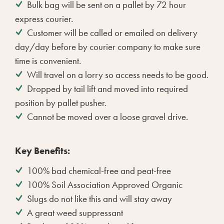
Bulk bag will be sent on a pallet by 72 hour
express courier.
Customer will be called or emailed on delivery
day/day before by courier company to make sure
time is convenient.
Will travel on a lorry so access needs to be good.
Dropped by tail lift and moved into required
position by pallet pusher.
Cannot be moved over a loose gravel drive.
Key Benefits:
100% bad chemical-free and peat-free
100% Soil Association Approved Organic
Slugs do not like this and will stay away
A great weed suppressant