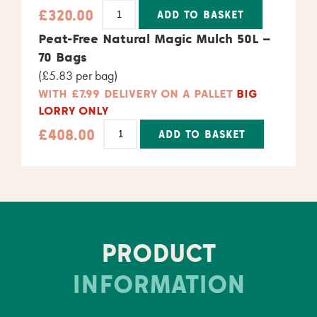
£
320.00
ADD TO BASKET
Alternative:
Peat-Free Natural Magic Mulch 50L –
70 Bags
(£5.83 per bag)
WITH £7.99 DELIVERY ON A PALLET
BIG
LORRY ONLY
£
408.00
ADD TO BASKET
Alternative:
PRODUCT
INFORMATION