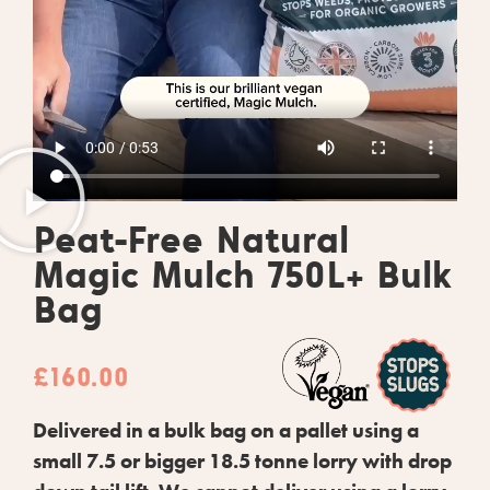
Peat-Free Natural
Magic Mulch 750L+ Bulk
Bag
£
160.00
Delivered in a bulk bag on a pallet using a
small 7.5 or bigger 18.5 tonne lorry with drop