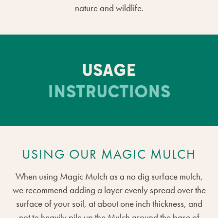
nature and wildlife.
USAGE
INSTRUCTIONS
USING OUR MAGIC MULCH
When using Magic Mulch as a no dig surface mulch,
we recommend adding a layer evenly spread over the
surface of your soil, at about one inch thickness, and
not to heavily pile up the Mulch around the base of