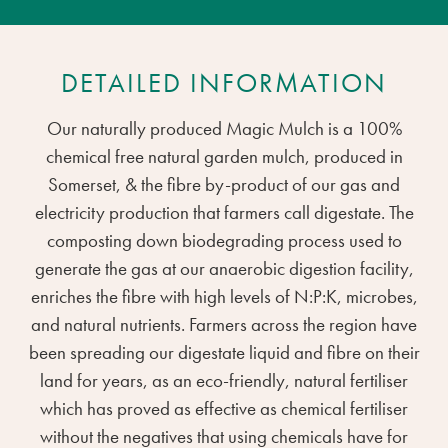
DETAILED INFORMATION
Our naturally produced Magic Mulch is a 100%
chemical free natural garden mulch, produced in
Somerset, & the fibre by-product of our gas and
electricity production that farmers call digestate. The
composting down biodegrading process used to
generate the gas at our anaerobic digestion facility,
enriches the fibre with high levels of N:P:K, microbes,
and natural nutrients. Farmers across the region have
been spreading our digestate liquid and fibre on their
land for years, as an eco-friendly, natural fertiliser
which has proved as effective as chemical fertiliser
without the negatives that using chemicals have for