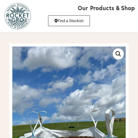
Our Products & Shop
Find a Stockist