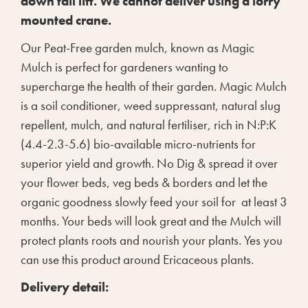
down tail lift. We cannot deliver using a lorry
mounted crane.
Our Peat-Free garden mulch, known as Magic
Mulch is perfect for gardeners wanting to
supercharge the health of their garden. Magic Mulch
is a soil conditioner, weed suppressant, natural slug
repellent, mulch, and natural fertiliser, rich in N:P:K
(4.4-2.3-5.6) bio-available micro-nutrients for
superior yield and growth. No Dig & spread it over
your flower beds, veg beds & borders and let the
organic goodness slowly feed your soil for at least 3
months. Your beds will look great and the Mulch will
protect plants roots and nourish your plants. Yes you
can use this product around Ericaceous plants.
Delivery detail: