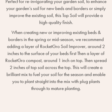
Perfect for re-invigorating your garden soil, to enhance
your garden’s soil for new beds and borders or simply
improve the existing soil, this Top Soil will provide a
high-quality finish.
When creating new or improving existing beds &
borders in the spring or mid-season, we recommend
adding a layer of RocketGro Soil Improver, around 2
inches to the surface of your beds first Then a layer of
RocketGro compost, around 1 inch on top. Then spread
2 inches of top soil across the top. This will create a
brilliant mix to fuel your soil for the season and enable
you to plant straight into the mix with plug plants
through to mature planting.