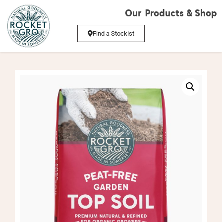
Our Products & Shop
Find a Stockist