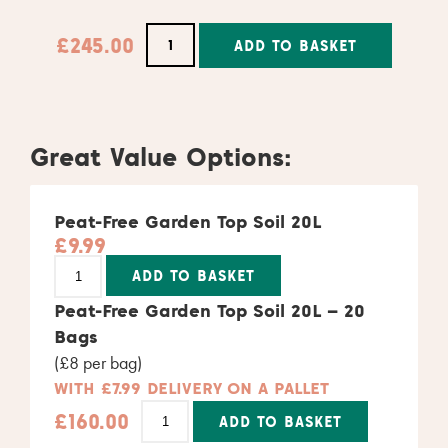
£
245.00
ADD TO BASKET
Alternative:
Great Value Options:
Peat-Free Garden Top Soil 20L
£
9.99
Alternative:
ADD TO BASKET
Peat-Free Garden Top Soil 20L – 20
Bags
(£8 per bag)
WITH £7.99 DELIVERY ON A PALLET
£
160.00
ADD TO BASKET