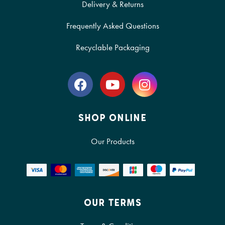
Delivery & Returns
Frequently Asked Questions
Recyclable Packaging
SHOP ONLINE
Our Products
OUR TERMS