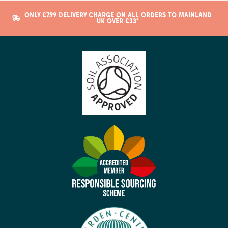
ONLY £7.99 DELIVERY CHARGE ON ALL ORDERS TO MAINLAND
UK OVER £33*