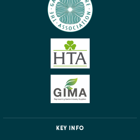
KEY INFO