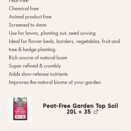
Peat-free
Chemical free
Animal product free
Screened to 4mm
Use for lawns, planting out, seed sowing
Ideal for flower beds, borders, vegetables, fruit and
tree & hedge planting
Rich source of natural loam
Super refined & crumbly
Adds slow-release nutrients
Improves the natural biome of your garden
Peat-Free Garden Top Soil
20L
× 35