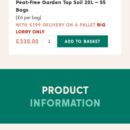
Alternative:
Peat-Free Garden Top Soil 20L – 55
Bags
(£6 per bag)
WITH £7.99 DELIVERY ON A PALLET
BIG
LORRY ONLY
£
330.00
ADD TO BASKET
Alternative:
PRODUCT
INFORMATION