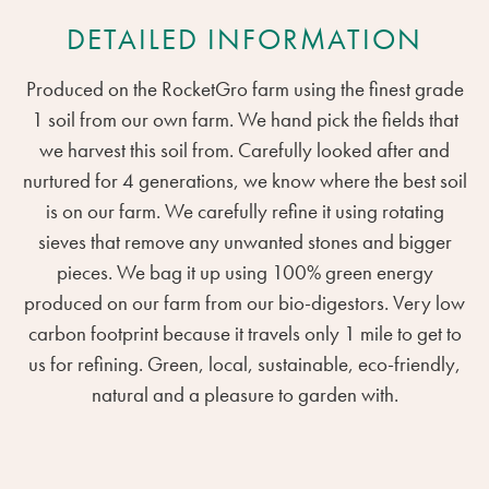
DETAILED INFORMATION
Produced on the RocketGro farm using the finest grade
1 soil from our own farm. We hand pick the fields that
we harvest this soil from. Carefully looked after and
nurtured for 4 generations, we know where the best soil
is on our farm. We carefully refine it using rotating
sieves that remove any unwanted stones and bigger
pieces. We bag it up using 100% green energy
produced on our farm from our bio-digestors. Very low
carbon footprint because it travels only 1 mile to get to
us for refining. Green, local, sustainable, eco-friendly,
natural and a pleasure to garden with.