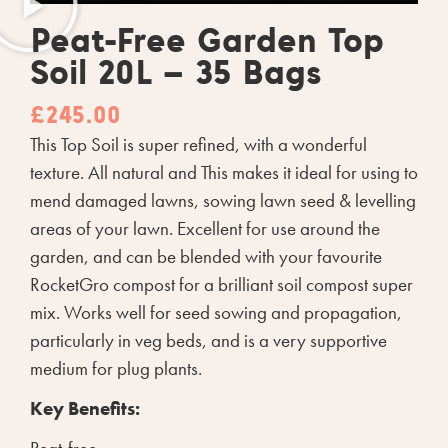
Peat-Free Garden Top
Soil 20L – 35 Bags
£
245.00
This Top Soil is super refined, with a wonderful
texture. All natural and This makes it ideal for using to
mend damaged lawns, sowing lawn seed & levelling
areas of your lawn. Excellent for use around the
garden, and can be blended with your favourite
RocketGro compost for a brilliant soil compost super
mix. Works well for seed sowing and propagation,
particularly in veg beds, and is a very supportive
medium for plug plants.
Key Benefits: