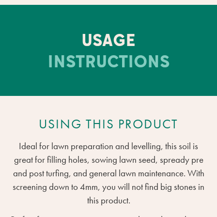
USAGE
INSTRUCTIONS
USING THIS PRODUCT
Ideal for lawn preparation and levelling, this soil is
great for filling holes, sowing lawn seed, spready pre
and post turfing, and general lawn maintenance. With
screening down to 4mm, you will not find big stones in
this product.