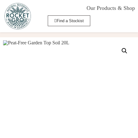
Our Products & Shop
Find a Stockist