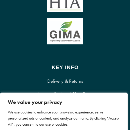
KEY INFO
Delivery & Returns
Frequently Asked Questions
We value your privacy
Recyclable Packaging
We use cookies to enhance your browsing experience, serve
personalized ads or content, and analyze our traffic. By clicking "Accept
All", you consent to our use of cookies.