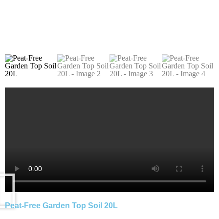
Peat-Free Garden Top Soil 20L