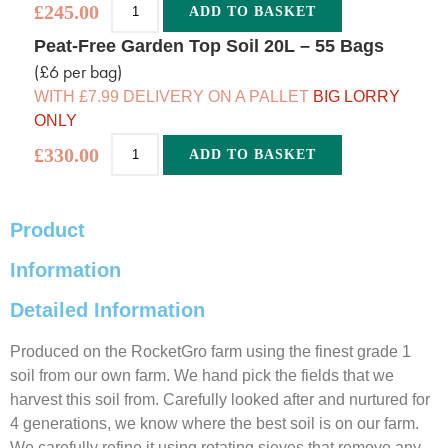
£
245.00
ADD TO BASKET
Alternative:
Peat-Free Garden Top Soil 20L – 55 Bags
(£6 per bag)
WITH £7.99 DELIVERY ON A PALLET
BIG LORRY
ONLY
£
330.00
ADD TO BASKET
Alternative:
Product
Information
Detailed Information
Produced on the RocketGro farm using the finest grade 1
soil from our own farm. We hand pick the fields that we
harvest this soil from. Carefully looked after and nurtured for
4 generations, we know where the best soil is on our farm.
We carefully refine it using rotating sieves that remove any