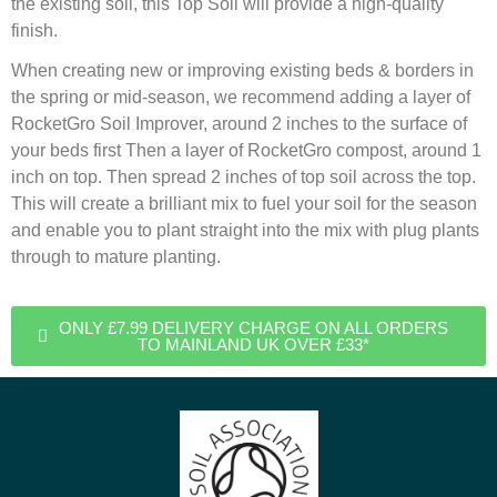
the existing soil, this Top Soil will provide a high-quality
finish.
When creating new or improving existing beds & borders in
the spring or mid-season, we recommend adding a layer of
RocketGro Soil Improver, around 2 inches to the surface of
your beds first Then a layer of RocketGro compost, around 1
inch on top. Then spread 2 inches of top soil across the top.
This will create a brilliant mix to fuel your soil for the season
and enable you to plant straight into the mix with plug plants
through to mature planting.
ONLY £7.99 DELIVERY CHARGE ON ALL ORDERS
TO MAINLAND UK OVER £33*