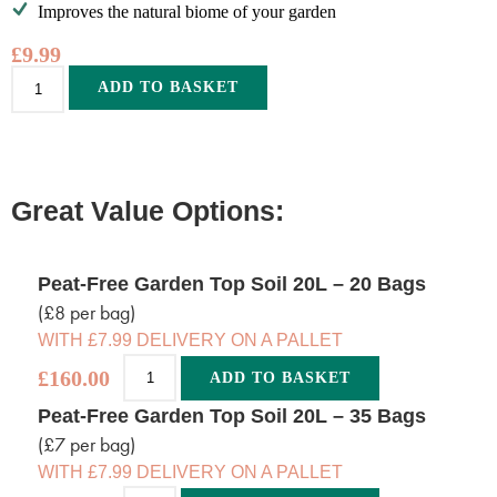
Improves the natural biome of your garden
£
9.99
Alternative:
ADD TO BASKET
Great Value Options:
Peat-Free Garden Top Soil 20L – 20 Bags
(£8 per bag)
WITH £7.99 DELIVERY ON A PALLET
£
160.00
ADD TO BASKET
Alternative:
Peat-Free Garden Top Soil 20L – 35 Bags
(£7 per bag)
WITH £7.99 DELIVERY ON A PALLET