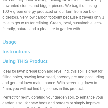
unwanted stones and bigger pieces. We bag it up using
100% green energy produced on our farm from our bio-
digestors. Very low carbon footprint because it travels only 1
mile to get to us for refining. Green, local, sustainable, eco-
friendly, natural and a pleasure to garden with.
Usage
Instructions
Using THIS Product
Ideal for lawn preparation and levelling, this soil is great for
filling holes, sowing lawn seed, spready pre and post turfing,
and general lawn maintenance. With screening down to
4mm, you will not find big stones in this product.
Perfect for re-invigorating your garden soil, to enhance your
garden’s soil for new beds and borders or simply improve