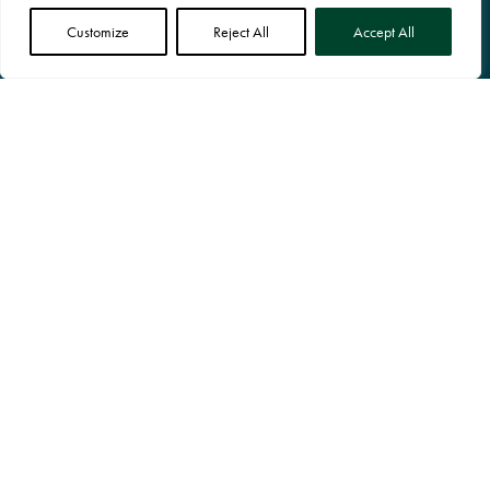
Customize
Reject All
Accept All
SHOP ONLINE
Our Products
OUR TERMS
Terms & Conditions
Cookie Policy
Privacy Policy
© RocketGro Ltd All Rights Reserved