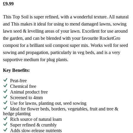
£
9.99
This Top Soil is super refined, with a wonderful texture. All natural
and This makes it ideal for using to mend damaged lawns, sowing
lawn seed & levelling areas of your lawn. Excellent for use around
the garden, and can be blended with your favourite RocketGro
compost for a brilliant soil compost super mix. Works well for seed
sowing and propagation, particularly in veg beds, and is a very
supportive medium for plug plants.
Key Benefits:
Peat-free
Chemical free
Animal product free
Screened to 4mm
Use for lawns, planting out, seed sowing
Ideal for flower beds, borders, vegetables, fruit and tree &
hedge planting
Rich source of natural loam
Super refined & crumbly
Adds slow-release nutrients