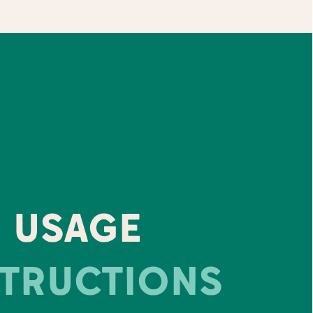
USAGE
STRUCTIONS