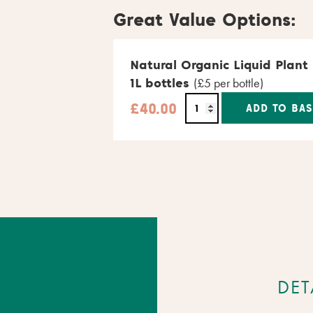
Great Value Options:
Natural Organic Liquid Plant
1L bottles
(£5 per bottle)
£
40.00
ADD TO BAS
Alternative:
DET