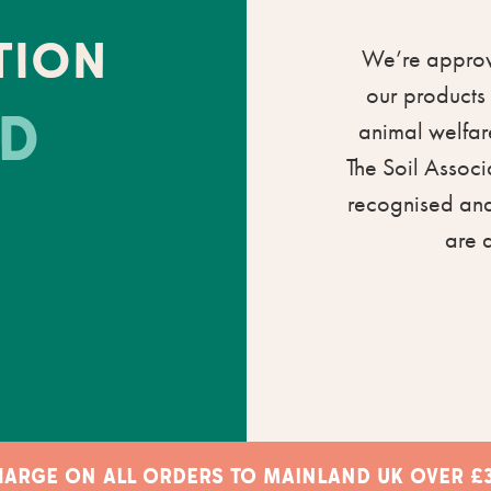
TION
We’re approve
our products 
D
animal welfare
The Soil Associ
recognised and
are 
CHARGE ON ALL ORDERS TO MAINLAND UK OVER £3