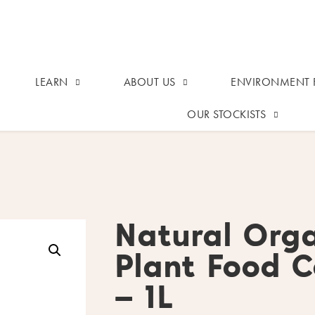
LEARN
ABOUT US
ENVIRONMENT F
OUR STOCKISTS
Natural Orga
Plant Food C
– 1L