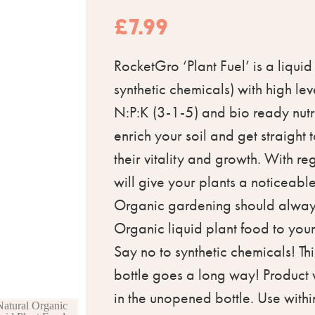
£
7.99
RocketGro ‘Plant Fuel’ is a liquid
synthetic chemicals) with high lev
N:P:K (3-1-5) and bio ready nutri
enrich your soil and get straight 
their vitality and growth. With re
will give your plants a noticeabl
Organic gardening should always
Organic liquid plant food to you
Say no to synthetic chemicals! Th
bottle goes a long way! Product w
in the unopened bottle. Use wit