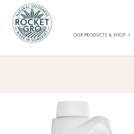
OUR PRODUCTS & SHOP