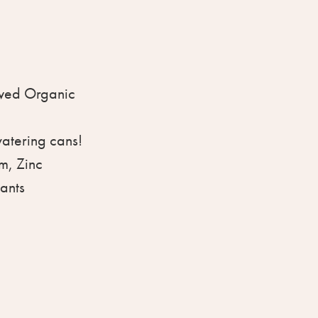
ved Organic
watering cans!
m, Zinc
lants
ative: