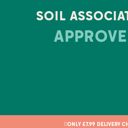
SOIL ASSOCIA
APPROVE
ONLY £7.99 DELIVERY 