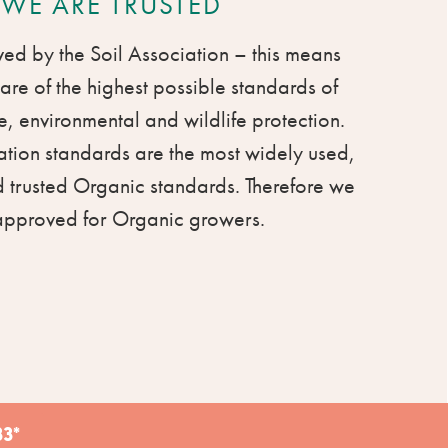
WE ARE TRUSTED
d by the Soil Association – this means
are of the highest possible standards of
, environmental and wildlife protection.
ation standards are the most widely used,
 trusted Organic standards. Therefore we
approved for Organic growers.
3*