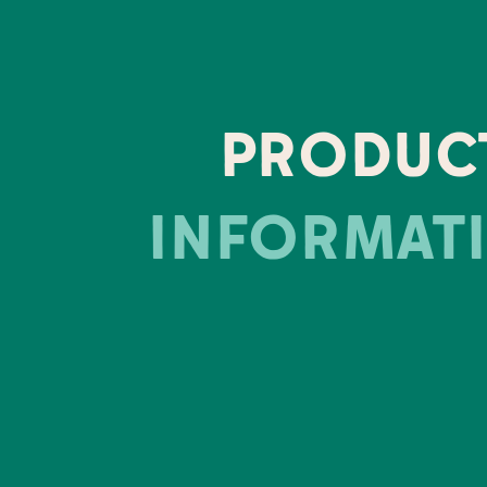
PRODUC
INFORMAT