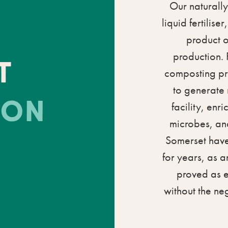
Our naturally
liquid fertilis
product o
production. 
T
composting pr
to generate 
ION
facility, enr
microbes, and
Somerset have 
for years, as a
proved as ef
without the ne