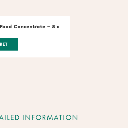
 Food Concentrate – 8 x
KET
AILED INFORMATION