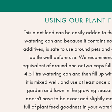
USING OUR PLANT F
This plant feed can be easily added to th
watering can and because it contains n
additives, is safe to use around pets and
bottle well before use. We recommen
equivalent of around one or two caps ful
4.5 litre watering can and then fill up wi
it is mixed well, and use at least once 
garden and lawn in the growing season
doesn't have to be exact and slightly m
full of plant feed goodness in your water