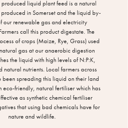
 produced liquid plant feed is a natural
er, produced in Somerset and the liquid by-
f our renewable gas and electricity
Farmers call this product digestate. The
ocess of crops (Maize, Rye, Grass) used
natural gas at our anaerobic digestion
iches the liquid with high levels of N:P:K,
 natural nutrients. Local farmers across
been spreading this liquid on their land
n eco-friendly, natural fertiliser which has
fective as synthetic chemical fertiliser
gatives that using bad chemicals have for
nature and wildlife.