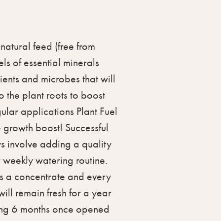
 natural feed (free from
els of essential minerals
ents and microbes that will
to the plant roots to boost
gular applications Plant Fuel
e growth boost! Successful
 involve adding a quality
r weekly watering routine.
is a concentrate and every
ill remain fresh for a year
hing 6 months once opened