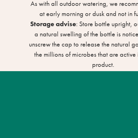
As with all outdoor watering, we reco
at early morning or dusk and not in fu
Storage advise
: Store bottle upright, ou
a natural swelling of the bottle is notice
unscrew the cap to release the natural 
the millions of microbes that are active i
product.