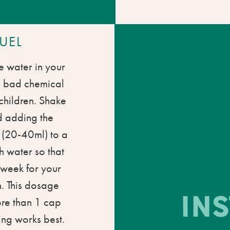
UEL
e water in your
o bad chemical
 children. Shake
d adding the
l (20-40ml) to a
th water so that
a week for your
. This dosage
IN
ore than 1 cap
ing works best.