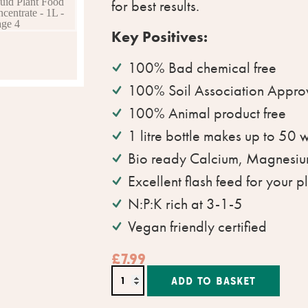
for best results.
Key Positives:
100% Bad chemical free
100% Soil Association Appro
100% Animal product free
1 litre bottle makes up to 50 
Bio ready Calcium, Magnesiu
Excellent flash feed for your p
N:P:K rich at 3-1-5
Vegan friendly certified
£
7.99
Altern
ADD TO BASKET