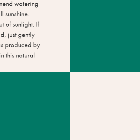
mmend watering
ll sunshine.
t of sunlight. If
d, just gently
gas produced by
n this natural