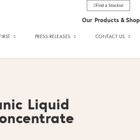
Find a Stockist
Our Products & Shop
IRST
PRESS RELEASES
CONTACT US
nic Liquid
oncentrate