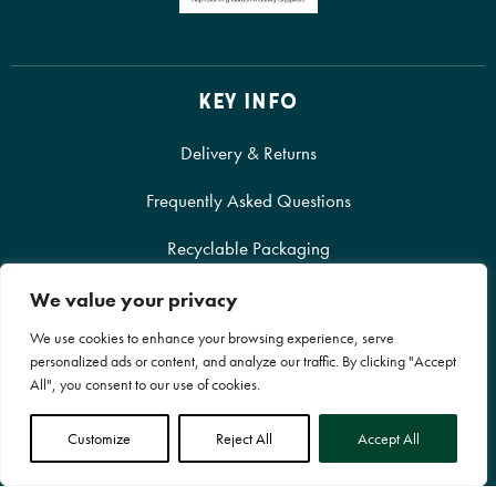
KEY INFO
Delivery & Returns
Frequently Asked Questions
Recyclable Packaging
We value your privacy
We use cookies to enhance your browsing experience, serve
personalized ads or content, and analyze our traffic. By clicking "Accept
All", you consent to our use of cookies.
SHOP ONLINE
Customize
Reject All
Accept All
Our Products