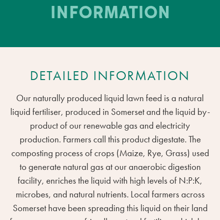
INFORMATION
DETAILED INFORMATION
Our naturally produced liquid lawn feed is a natural
liquid fertiliser, produced in Somerset and the liquid by-
product of our renewable gas and electricity
production. Farmers call this product digestate. The
composting process of crops (Maize, Rye, Grass) used
to generate natural gas at our anaerobic digestion
facility, enriches the liquid with high levels of N:P:K,
microbes, and natural nutrients. Local farmers across
Somerset have been spreading this liquid on their land