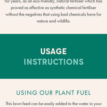
for years, as an eco-friendly, natural fertiliser which has
proved as effective as synthetic chemical fertiliser
without the negatives that using bad chemicals have for
nature and wildlife.
USAGE
INSTRUCTIONS
USING OUR PLANT FUEL
This lawn feed can be easily added to the water in your