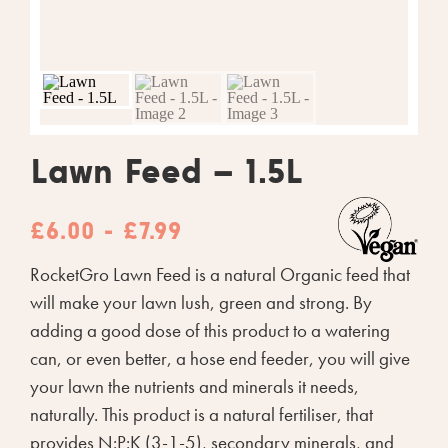
Lawn Feed – 1.5L
£6.00 - £7.99
RocketGro Lawn Feed is a natural Organic feed that
will make your lawn lush, green and strong. By
adding a good dose of this product to a watering
can, or even better, a hose end feeder, you will give
your lawn the nutrients and minerals it needs,
naturally. This product is a natural fertiliser, that
provides N:P:K (3-1-5), secondary minerals, and