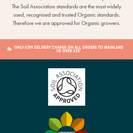
The Soil Association standards are the most widely
used, recognised and trusted Organic standards.
Therefore we are approved for Organic growers.
ONLY £7.99 DELIVERY CHARGE ON ALL ORDERS TO MAINLAND
UK OVER £33*