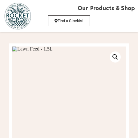
Our Products & Shop
Find a Stockist