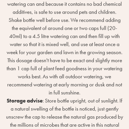
watering can and because it contains no bad chemical
additives, is safe to use around pets and children.
Shake bottle well before use. We recommend adding
the equivalent of around one or two caps full (20-
40ml) to a 4.5 litre watering can and then fill up with
water so that it is mixed well, and use at least once a
week for your garden and lawn in the growing season.
This dosage doesn't have to be exact and slightly more
than 1 cap full of plant feed goodness in your watering
works best. As with all outdoor watering, we
recommend watering at early morning or dusk and not
in full sunshine.
Storage advise
: Store bottle upright, out of sunlight. If
a natural swelling of the bottle is noticed, just gently
unscrew the cap to release the natural gas produced by
the millions of microbes that are active in this natural