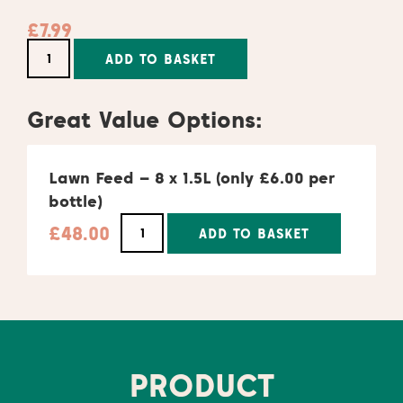
£
7.99
Alternative:
ADD TO BASKET
Great Value Options:
Lawn Feed – 8 x 1.5L (only £6.00 per
bottle)
£
48.00
ADD TO BASKET
Alternative:
PRODUCT