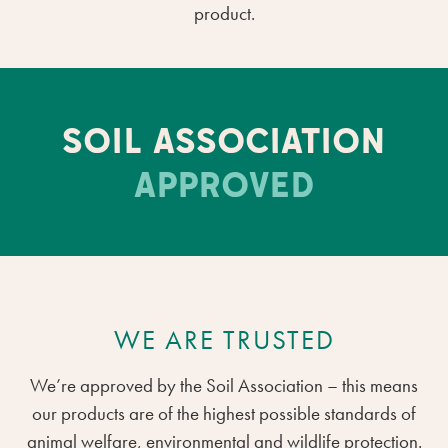
product.
SOIL ASSOCIATION
APPROVED
WE ARE TRUSTED
We’re approved by the Soil Association – this means
our products are of the highest possible standards of
animal welfare, environmental and wildlife protection.