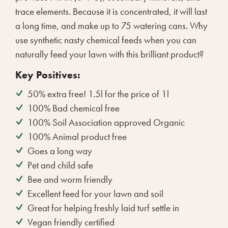
trace elements. Because it is concentrated, it will last
a long time, and make up to 75 watering cans. Why
use synthetic nasty chemical feeds when you can
naturally feed your lawn with this brilliant product?
Key Positives:
50% extra free! 1.5l for the price of 1l
100% Bad chemical free
100% Soil Association approved Organic
100% Animal product free
Goes a long way
Pet and child safe
Bee and worm friendly
Excellent feed for your lawn and soil
Great for helping freshly laid turf settle in
Vegan friendly certified