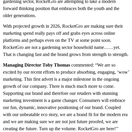
gardening sector, RocketGro are attempting to take a modern
forward thinking position that embraces both the youth and the
older generations.
With projected growth in 2026, RocketGro are making sure their
marketing spend really pays off and grabs eyes across online
platforms and perhaps even on the TV at some point soon.
RocketGro are not a gardening sector household name……yet.
That is changing fast and the brand grows from strength to strength.
Managing Director Toby Thomas
commented: “We are so
excited by our recent efforts to produce absorbing, engaging, ‘wow’
marketing. This first advert is a major milestone in the ongoing
growth of our company. There is much much more to come.
Supporting our brand and therefore our retailers with stunning
marketing investment is a game changer. Consumers will embrace
our fun, dynamic, innovative positioning of our brand. Coupled
with our unbeatable eco story, we are a brand fit for the modern era
and we are making sure we are not just future proofed, we are
creating the future. Turn up the volume. RocketGro are here!’’