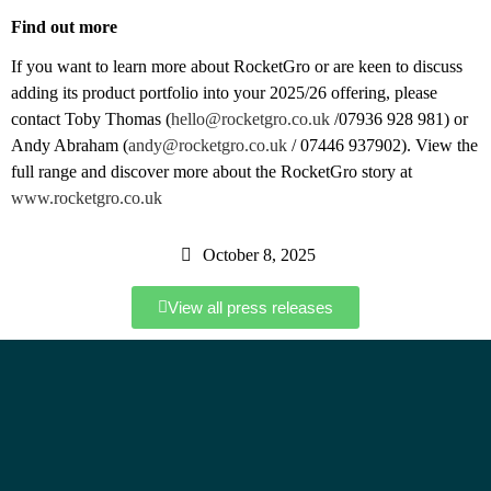
Find out more
If you want to learn more about RocketGro or are keen to discuss
adding its product portfolio into your 2025/26 offering, please
contact Toby Thomas
(
hello@rocketgro.co.uk
/07936 928 981) or
Andy Abraham (
andy@rocketgro.co.uk
/ 07446 937902). View the
full range and discover more about the RocketGro story at
www.rocketgro.co.uk
October 8, 2025
View all press releases