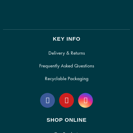
KEY INFO
Delivery & Returns
Frequently Asked Questions
Recyclable Packaging
SHOP ONLINE