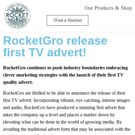
Our Products & Shop
Find a Stockist
RocketGro release
first TV advert!
RocketGro continues to push industry boundaries embracing
clever marketing strategies with the launch of their first TV
quality advert.
RocketGro are thrilled to be able to announce the release of their
first TV advert. Incorporating vibrant, eye catching, intense images
and audio, RocketGro have produced a stunning first advert that
takes the company up a level and places a marker down by
elevating what can be done in the world of growing media. By
avoiding the traditional advert form that may be associated with the