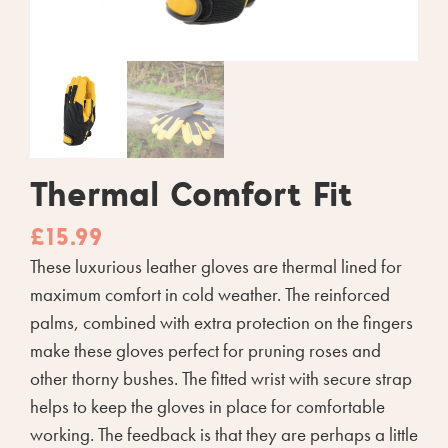
Thermal Comfort Fit
£
15.99
These luxurious leather gloves are thermal lined for
maximum comfort in cold weather. The reinforced
palms, combined with extra protection on the fingers
make these gloves perfect for pruning roses and
other thorny bushes. The fitted wrist with secure strap
helps to keep the gloves in place for comfortable
working. The feedback is that they are perhaps a little