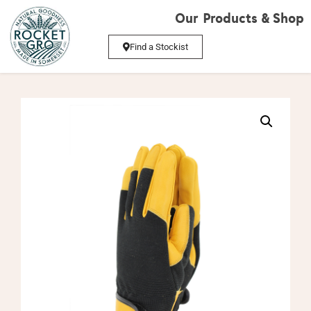
Our Products & Shop
Find a Stockist