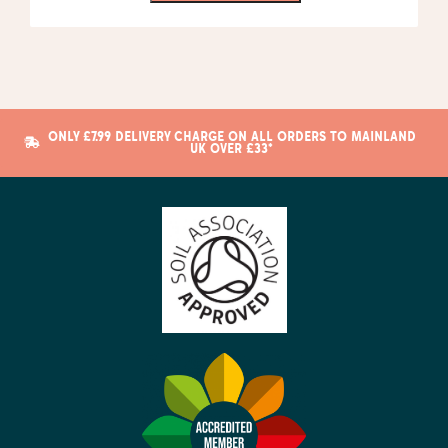
ONLY £7.99 DELIVERY CHARGE ON ALL ORDERS TO MAINLAND
UK OVER £33*