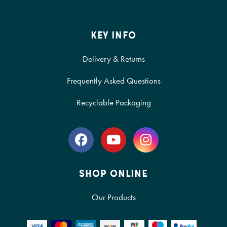
KEY INFO
Delivery & Returns
Frequently Asked Questions
Recyclable Packaging
SHOP ONLINE
Our Products