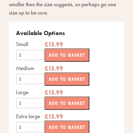
smaller then the size suggests, so perhaps go one
size up to be sure.
Available Options
Small
£
15.99
ADD TO BASKET
Medium
£
15.99
ADD TO BASKET
Large
£
15.99
ADD TO BASKET
Extra large
£
15.99
ADD TO BASKET