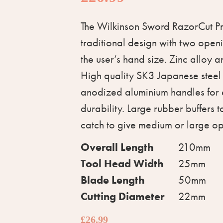
The Wilkinson Sword RazorCut Pr
traditional design with two open
the user’s hand size. Zinc alloy a
High quality SK3 Japanese steel
anodized aluminium handles for 
durability. Large rubber buffers 
catch to give medium or large o
Overall Length
210mm
Tool Head Width
25mm
Blade Length
50mm
Cutting Diameter
22mm
£
26.99