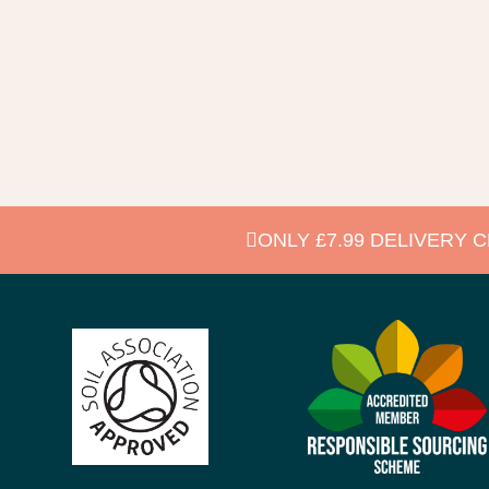
ONLY £7.99 DELIVERY 