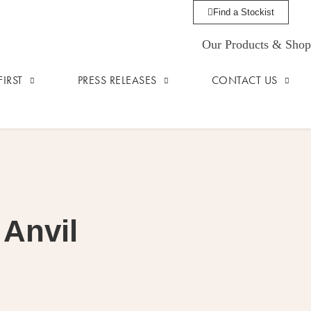
Find a Stockist
Our Products & Shop
IRST
PRESS RELEASES
CONTACT US
 Anvil