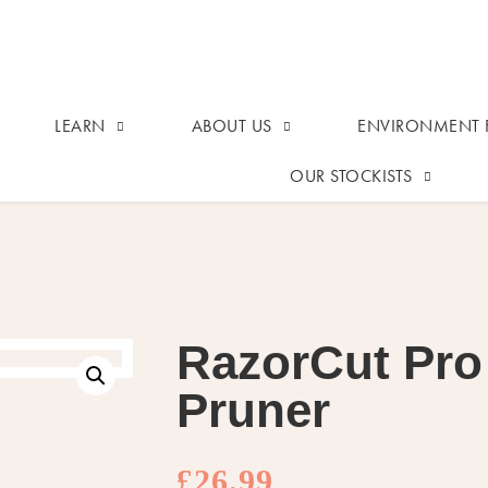
LEARN
ABOUT US
ENVIRONMENT F
OUR STOCKISTS
RazorCut Pro
Pruner
£
26.99