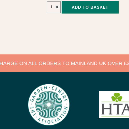
Alter
ADD TO BASKET
CHARGE ON ALL ORDERS TO MAINLAND UK OVER £3