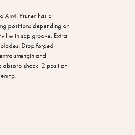
o Anvil Pruner has a
ing positions depending on
nvil with sap groove. Extra
 blades. Drop forged
extra strength and
to absorb shock. 2 position
pening.