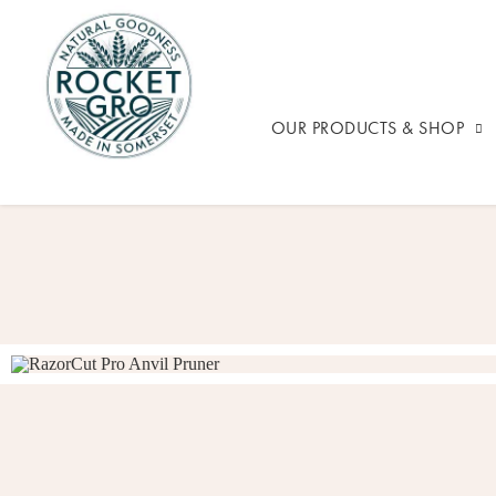
OUR PRODUCTS & SHOP