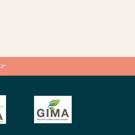
native:
3*