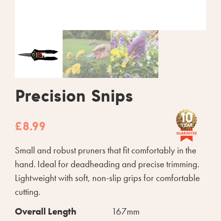
Precision Snips
£
8.99
Small and robust pruners that fit comfortably in the
hand. Ideal for deadheading and precise trimming.
Lightweight with soft, non-slip grips for comfortable
cutting.
Overall Length
167mm