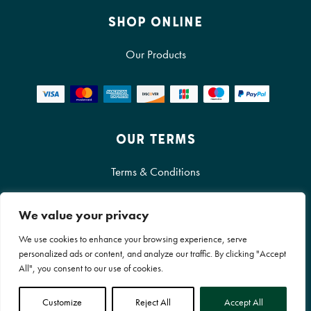
SHOP ONLINE
Our Products
OUR TERMS
Terms & Conditions
Cookie Policy
We value your privacy
Privacy Policy
We use cookies to enhance your browsing experience, serve
personalized ads or content, and analyze our traffic. By clicking "Accept
All", you consent to our use of cookies.
© RocketGro Ltd All Rights Reserved
Customize
Reject All
Accept All