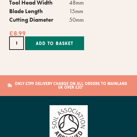
Tool Head Width
48mm
Blade Length
15mm
Cutting Diameter
50mm
£
8.99
Alternative:
ADD TO BASKET
ONLY £7.99 DELIVERY CHARGE ON ALL ORDERS TO MAINLAND
UK OVER £33*