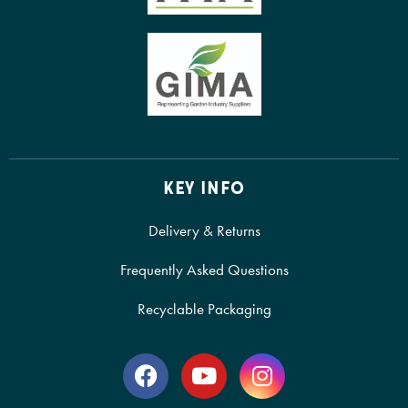
KEY INFO
Delivery & Returns
Frequently Asked Questions
Recyclable Packaging