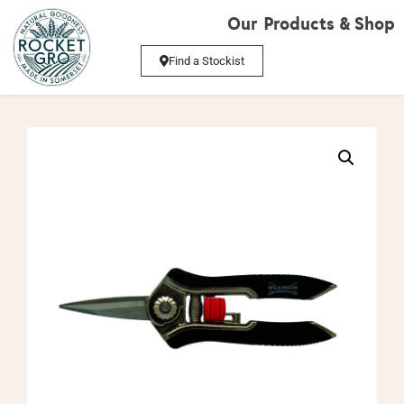
Our Products & Shop
Find a Stockist