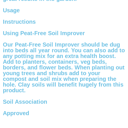
Usage
Instructions
Using Peat-Free Soil Improver
Our Peat-Free Soil Improver should be dug
into beds all year round. You can also add to
any potting mix for an extra health boost.
Add to planters, containers, veg beds,
borders, and flower beds. When planting out
young trees and shrubs add to your
compost and soil mix when preparing the
hole. Clay soils will benefit hugely from this
product.
Soil Association
Approved