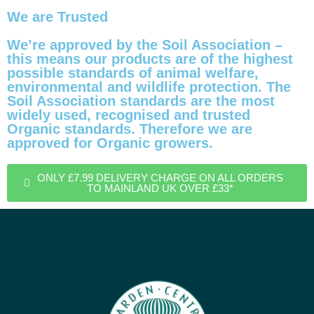
We are Trusted
We’re approved by the Soil Association –
this means our products are of the highest
possible standards of animal welfare,
environmental and wildlife protection. The
Soil Association standards are the most
widely used, recognised and trusted
Organic standards. Therefore we are
approved for Organic growers.
ONLY £7.99 DELIVERY CHARGE ON ALL ORDERS
TO MAINLAND UK OVER £33*