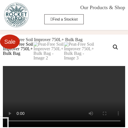
Our Products & Shop
Find a Stockist