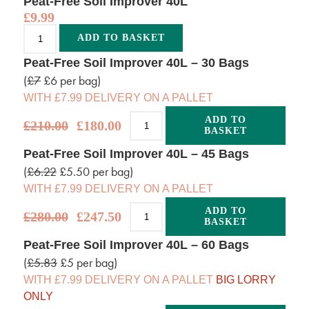
Peat-Free Soil Improver 40L
£
9.99
Alternative:
ADD TO BASKET
Peat-Free Soil Improver 40L – 30 Bags
(
£7
£6 per bag)
WITH £7.99 DELIVERY ON A PALLET
ADD TO
£
210.00
£
180.00
BASKET
Alternative:
Peat-Free Soil Improver 40L – 45 Bags
(
£6.22
£5.50 per bag)
WITH £7.99 DELIVERY ON A PALLET
ADD TO
£
280.00
£
247.50
BASKET
Alternative:
Peat-Free Soil Improver 40L – 60 Bags
(
£5.83
£5 per bag)
WITH £7.99 DELIVERY ON A PALLET
BIG LORRY
ONLY