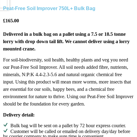
Peat-Free Soil Improver 750L+ Bulk Bag
£
165.00
Delivered in a bulk bag on a pallet using a 7.5 or 18.5 tonne
lorry with drop down tail lift. We cannot deliver using a lorry
mounted crane.
For soil-biodiversity, soil health, healthy plants and veg you need
our Peat-Free Soil Improver. All soil needs added fibre, nutrients,
minerals, N:P:K 4.4-2.3-5.6 and natural organic chemical free
input. Using this product will mean more worms, more insects that
are essential for our soils, happy bees, and a chemical free
environment for nature to thrive. Using our Peat-Free Soil Improver
should be the foundation for every garden.
Delivery detail:
Bulk bag will be sent on a pallet by 72 hour express courier.
Customer will be called or emailed on delivery day/day before
by courier company to make sure time is convenient.