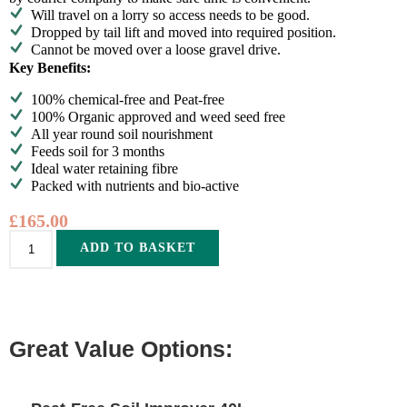
Will travel on a lorry so access needs to be good.
Dropped by tail lift and moved into required position.
Cannot be moved over a loose gravel drive.
Key Benefits:
100% chemical-free and Peat-free
100% Organic approved and weed seed free
All year round soil nourishment
Feeds soil for 3 months
Ideal water retaining fibre
Packed with nutrients and bio-active
£
165.00
Alternative:
ADD TO BASKET
Great Value Options: