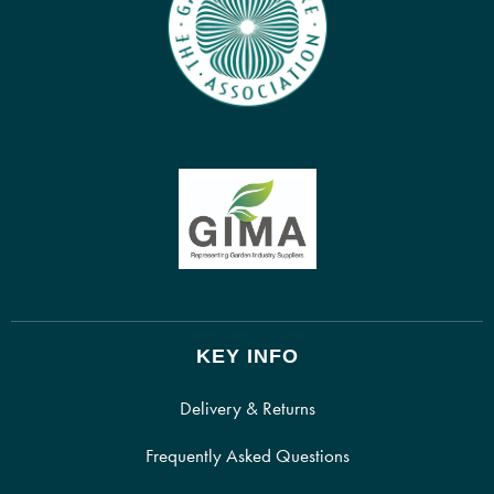
KEY INFO
Delivery & Returns
Frequently Asked Questions