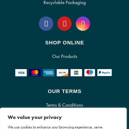
Recyclable Packaging
SHOP ONLINE
Our Products
OUR TERMS
Terms & Conditions
We value your privacy
Cookie Policy
We use cookies to enhance your browsing experience, serve