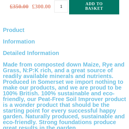
ADD TO
£
350.00
£
300.00
BASKET
Alternative:
Product
Information
Detailed Information
Made from composted down Maize, Rye and
Grass, N:P:K rich, and a great source of
readily available minerals and nutrients.
Produced in Somerset we import nothing to
make our products, and we are proud to be
100% British. 100% sustainable and eco-
friendly, our Peat-Free Soil Improver product
is a wonder product that should be the
starting point for every successful happy
garden. Naturally produced, sustainable and
eco-friendly. Strong foundations produce
great results in the garden.