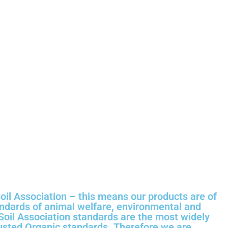
oil Association – this means our products are of
andards of animal welfare, environmental and
 Soil Association standards are the most widely
usted Organic standards. Therefore we are