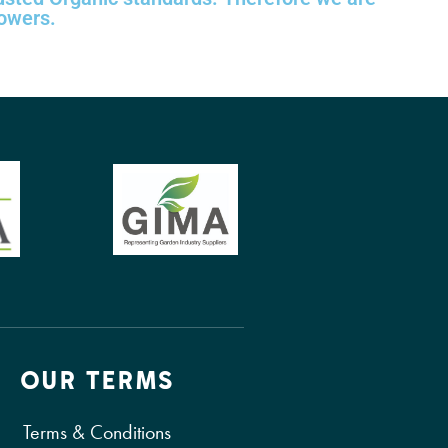
rowers.
OUR TERMS
Terms & Conditions