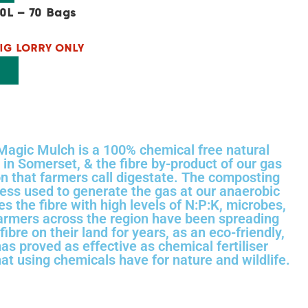
0L – 70 Bags
IG LORRY ONLY
T
Magic Mulch is a 100% chemical free natural
in Somerset, & the fibre by-product of our gas
on that farmers call digestate. The composting
ss used to generate the gas at our anaerobic
hes the fibre with high levels of N:P:K, microbes,
Farmers across the region have been spreading
fibre on their land for years, as an eco-friendly,
has proved as effective as chemical fertiliser
at using chemicals have for nature and wildlife.