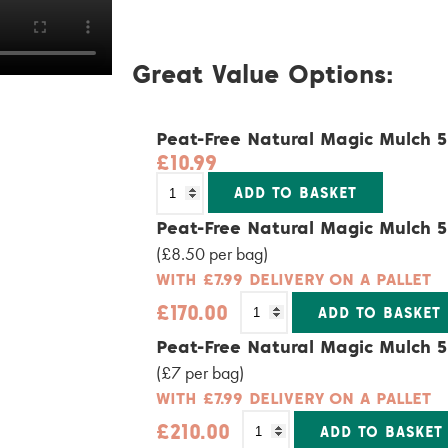
Great Value Options:
Peat-Free Natural Magic Mulch 
£
10.99
Alternativ
ADD TO BASKET
Peat-Free Natural Magic Mulch 5
(£8.50 per bag)
WITH £7.99 DELIVERY ON A PALLET
£
170.00
ADD TO BASKET
Alternative:
Peat-Free Natural Magic Mulch 5
(£7 per bag)
WITH £7.99 DELIVERY ON A PALLET
£
210.00
ADD TO BASKET