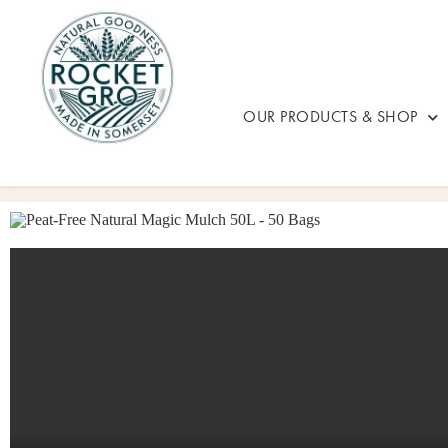
OUR PRODUCTS & SHOP