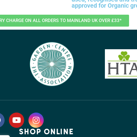
approved for Organic g
ERY CHARGE ON ALL ORDERS TO MAINLAND UK OVER £33*
SHOP ONLINE