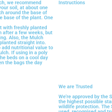
lch, we recommend
Instructions
our soil, at about one
lch around the base of
he base of the plant. One
t with freshly planted
m after a few weeks, but
ting. Also, the Mulch
lanted straight into.
 add nutritional value to
lch. If using in a poly
the beds on a cool day
en the bags the day
We are Trusted
We’re approved by the S
the highest possible st
wildlife protection. The
used, recognised and tr