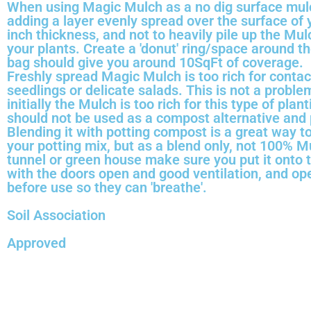
When using Magic Mulch as a no dig surface mu
adding a layer evenly spread over the surface of y
inch thickness, and not to heavily pile up the Mu
your plants. Create a 'donut' ring/space around t
bag should give you around 10SqFt of coverage.
Freshly spread Magic Mulch is too rich for contac
seedlings or delicate salads. This is not a proble
initially the Mulch is too rich for this type of plan
should not be used as a compost alternative and p
Blending it with potting compost is a great way to
your potting mix, but as a blend only, not 100% Mu
tunnel or green house make sure you put it onto 
with the doors open and good ventilation, and op
before use so they can 'breathe'.
Soil Association
Approved