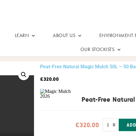
LEARN
ABOUT US
ENVIRONMENT F
OUR STOCKISTS
Peat-Free Natural Magic Mulch 50L – 50 B
£
320.00
Peat-Free Natura
£
320.00
ADD
Alternative: