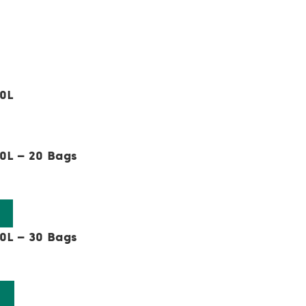
50L
e:
0L – 20 Bags
0L – 30 Bags