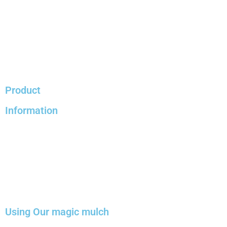
Product
Information
Using Our magic mulch