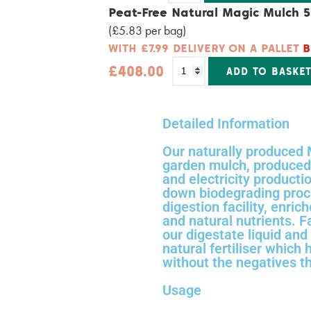
Alternative:
Peat-Free Natural Magic Mulch 5
(£5.83 per bag)
WITH £7.99 DELIVERY ON A PALLET
B
£
408.00
ADD TO BASKE
Alternative:
Detailed Information
Our naturally produced 
garden mulch, produced 
and electricity producti
down biodegrading proce
digestion facility, enric
and natural nutrients. 
our digestate liquid and 
natural fertiliser which 
without the negatives th
Usage