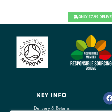
ONLY £7.99 DELIV
KEY INFO
Delivery & Returns