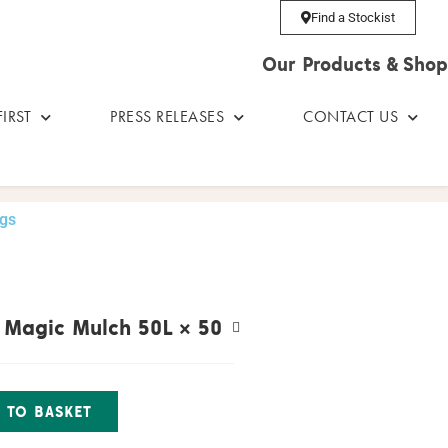
Find a Stockist
Our Products & Shop
IRST
PRESS RELEASES
CONTACT US
ags
l Magic Mulch 50L
× 50
 TO BASKET