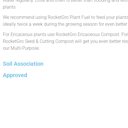
Water regularly. Little and often is better than flooding and let
plants.
We recommend using RocketGro Plant Fuel to feed your plants 
ideally twice a week during the growing season for even better 
For Ericaceous plants use RocketGro Ericaceous Compost. For
RocketGro Seed & Cutting Compost will get you even better resu
our Multi-Purpose.
Soil Association
Approved