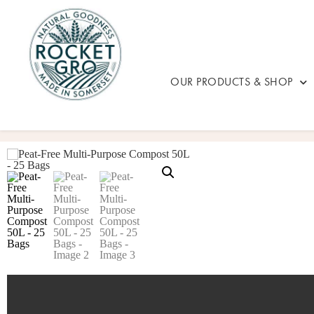
OUR PRODUCTS & SHOP