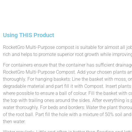
Using THIS Product
RocketGro Multi-Purpose compost is suitable for almost all jobs 
rich and helps to promote superior root growth while improving
For containers ensure that the container has sufficient drainage
RocketGro Multi-Purpose Compost. Add your chosen plants and 
thoroughly. For hanging baskets: Line the basket with moss, or
degradable material and part fill it with Compost. Insert plant
where possible to ensure a ball of colour. Fill the basket with
the top with trailing ones around the sides. After everything is p
water thoroughly. For beds and borders: Water the plant thoroug
of the root ball. Part fill the hole with a mixture of 50% soil an
then water.