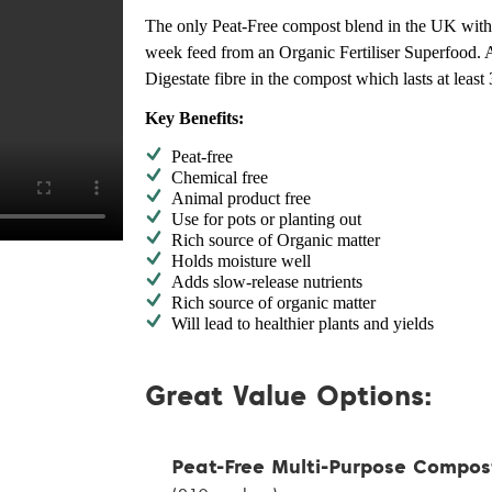
The only Peat-Free compost blend in the UK with 
week feed from an Organic Fertiliser Superfood. 
Digestate fibre in the compost which lasts at least
Key Benefits:
Peat-free
Chemical free
Animal product free
Use for pots or planting out
Rich source of Organic matter
Holds moisture well
Adds slow-release nutrients
Rich source of organic matter
Will lead to healthier plants and yields
Great Value Options:
Peat-Free Multi-Purpose Compos