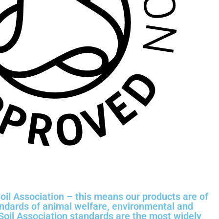
oil Association – this means our products are of
andards of animal welfare, environmental and
 Soil Association standards are the most widely