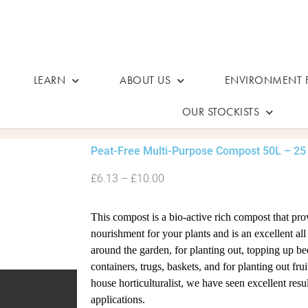
LEARN
ABOUT US
ENVIRONMENT F
OUR STOCKISTS
Peat-Free Multi-Purpose Compost 50L – 25
£6.13 – £10.00
This compost is a bio-active rich compost that pro
nourishment for your plants and is an excellent al
around the garden, for planting out, topping up bed
containers, trugs, baskets, and for planting out frui
house horticulturalist, we have seen excellent resu
applications.