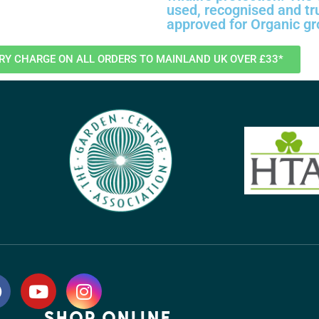
used, recognised and tr
approved for Organic g
ERY CHARGE ON ALL ORDERS TO MAINLAND UK OVER £33*
SHOP ONLINE