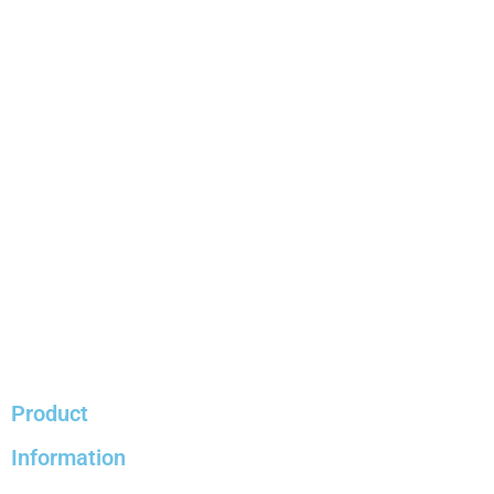
Product
Information