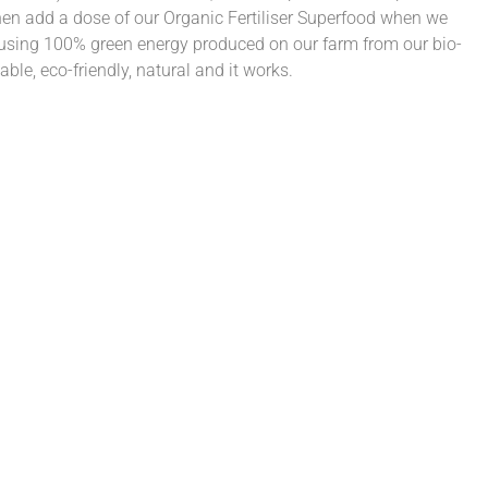
n add a dose of our Organic Fertiliser Superfood when we
 using 100% green energy produced on our farm from our bio-
able, eco-friendly, natural and it works.