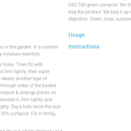
PAS 100 green compost. We the
bag the product. We bag it up
digestors. Green, local, sustain
Usage
Instructions
in the garden. It is nutrient
 moisture retention.
 holes. Then fill with
firm lightly, then water
 ideally another type of
s through sides of the basket
 compost & arrange plants on
lanted in, firm lightly and
hly. Dig a hole twice the size
d 50% compost. Fill in firmly,