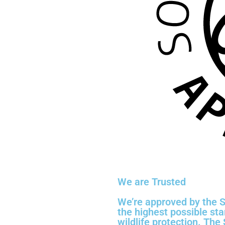
We are Trusted
We’re approved by the S
the highest possible st
wildlife protection. The