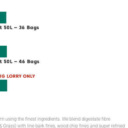
t 50L – 36 Bags
t 50L – 46 Bags
IG LORRY ONLY
 using the finest ingredients. We blend digestate fibre
Grass) with line bark fines, wood chip fines and super refined