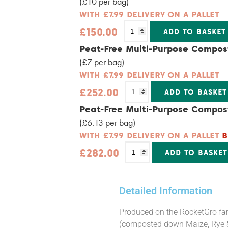
(£10 per bag)
WITH £7.99 DELIVERY ON A PALLET
£
150.00
ADD TO BASKET
Alternative:
Peat-Free Multi-Purpose Compos
(£7 per bag)
WITH £7.99 DELIVERY ON A PALLET
£
252.00
ADD TO BASKET
Alternative:
Peat-Free Multi-Purpose Compos
(£6.13 per bag)
WITH £7.99 DELIVERY ON A PALLET
B
£
282.00
ADD TO BASKET
Alternative:
Detailed Information
Produced on the RocketGro farm
(composted down Maize, Rye & 