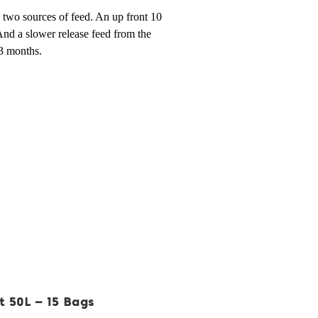
two sources of feed. An up front 10
And a slower release feed from the
 3 months.
t 50L – 15 Bags