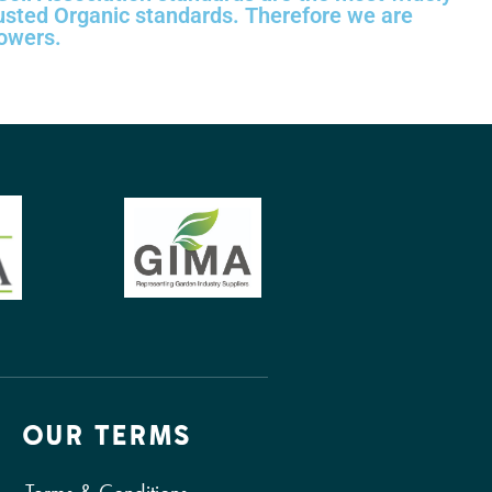
usted Organic standards. Therefore we are
rowers.
OUR TERMS