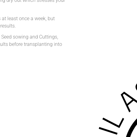
ting dry out which stresses your
at least once a week, but
results.
 Seed sowing and Cuttings,
lts before transplanting into