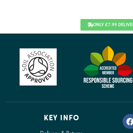
ONLY £7.99 DELIV
KEY INFO