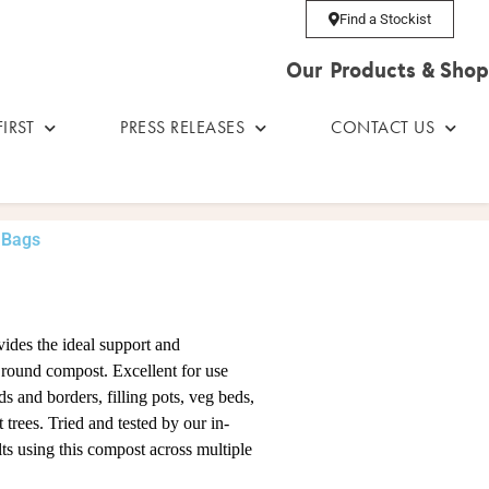
Find a Stockist
Our Products & Shop
IRST
PRESS RELEASES
CONTACT US
 Bags
vides the ideal support and
l round compost. Excellent for use
s and borders, filling pots, veg beds,
t trees. Tried and tested by our in-
lts using this compost across multiple