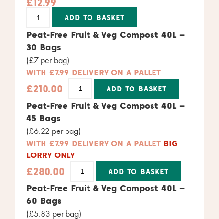
£
12.99
Alternative:
ADD TO BASKET
Peat-Free Fruit & Veg Compost 40L –
30 Bags
(£7 per bag)
WITH £7.99 DELIVERY ON A PALLET
£
210.00
ADD TO BASKET
Alternative:
Peat-Free Fruit & Veg Compost 40L –
45 Bags
(£6.22 per bag)
WITH £7.99 DELIVERY ON A PALLET
BIG
LORRY ONLY
£
280.00
ADD TO BASKET
Alternative:
Peat-Free Fruit & Veg Compost 40L –
60 Bags
(£5.83 per bag)