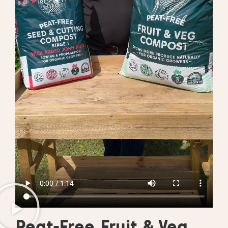
Peat-Free Fruit & Veg