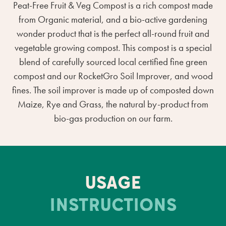
Peat-Free Fruit & Veg Compost is a rich compost made
from Organic material, and a bio-active gardening
wonder product that is the perfect all-round fruit and
vegetable growing compost. This compost is a special
blend of carefully sourced local certified fine green
compost and our RocketGro Soil Improver, and wood
fines. The soil improver is made up of composted down
Maize, Rye and Grass, the natural by-product from
bio-gas production on our farm.
USAGE
INSTRUCTIONS