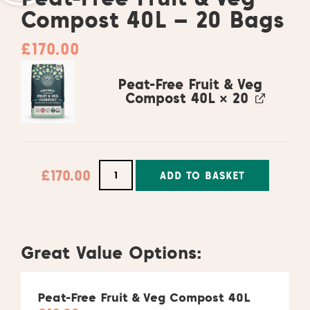
Compost 40L – 20 Bags
£
170.00
Peat-Free Fruit & Veg
Compost 40L
× 20
£
170.00
ADD TO BASKET
Alternative:
Great Value Options:
Peat-Free Fruit & Veg Compost 40L