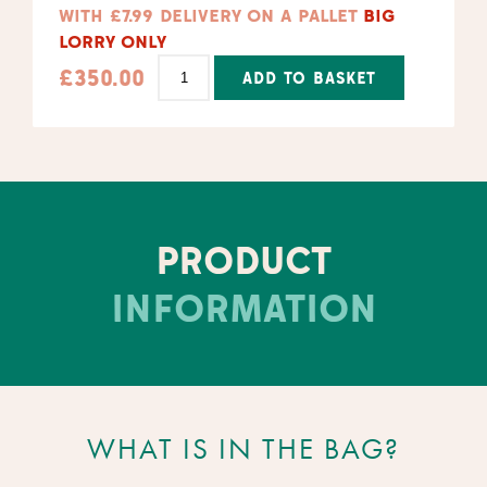
WITH £7.99 DELIVERY ON A PALLET
BIG
LORRY ONLY
£
350.00
ADD TO BASKET
Alternative:
PRODUCT
INFORMATION
WHAT IS IN THE BAG?