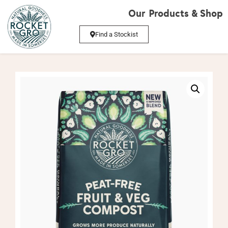
Our Products & Shop
Find a Stockist