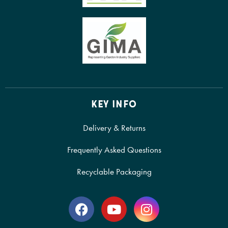
KEY INFO
Delivery & Returns
Frequently Asked Questions
Recyclable Packaging