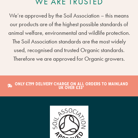
WE ARE TRUSTED
We’re approved by the Soil Association – this means
our products are of the highest possible standards of
animal welfare, environmental and wildlife protection.
The Soil Association standards are the most widely
used, recognised and trusted Organic standards.
Therefore we are approved for Organic growers.
ONLY £7.99 DELIVERY CHARGE ON ALL ORDERS TO MAINLAND
UK OVER £33*