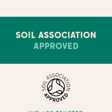
SOIL ASSOCIATION
APPROVED