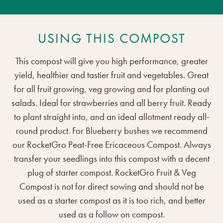
USING THIS COMPOST
This compost will give you high performance, greater
yield, healthier and tastier fruit and vegetables. Great
for all fruit growing, veg growing and for planting out
salads. Ideal for strawberries and all berry fruit. Ready
to plant straight into, and an ideal allotment ready all-
round product. For Blueberry bushes we recommend
our RocketGro Peat-Free Ericaceous Compost. Always
transfer your seedlings into this compost with a decent
plug of starter compost. RocketGro Fruit & Veg
Compost is not for direct sowing and should not be
used as a starter compost as it is too rich, and better
used as a follow on compost.