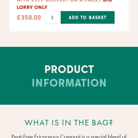
LORRY ONLY
£
350.00
ADD TO BASKET
Alternative:
PRODUCT
INFORMATION
WHAT IS IN THE BAG?
Peat-Free Ericaceous Compost is a special blend of