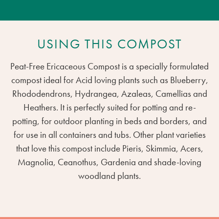
USING THIS COMPOST
Peat-Free Ericaceous Compost is a specially formulated
compost ideal for Acid loving plants such as Blueberry,
Rhododendrons, Hydrangea, Azaleas, Camellias and
Heathers. It is perfectly suited for potting and re-
potting, for outdoor planting in beds and borders, and
for use in all containers and tubs. Other plant varieties
that love this compost include Pieris, Skimmia, Acers,
Magnolia, Ceanothus, Gardenia and shade-loving
woodland plants.