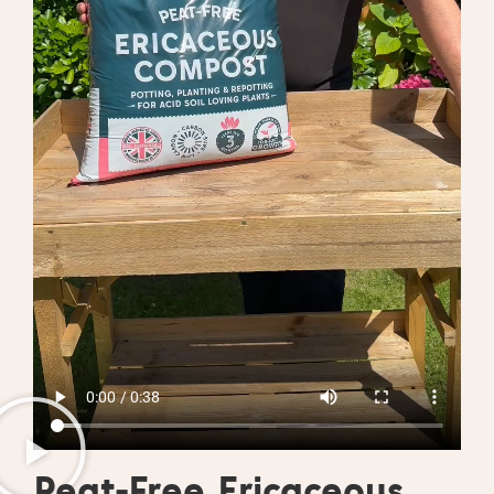
Peat-Free Ericaceous