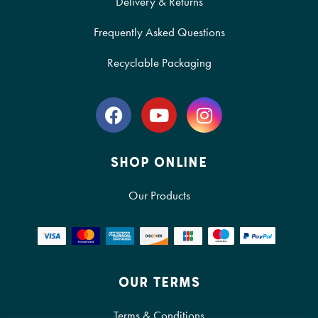
Delivery & Returns
Frequently Asked Questions
Recyclable Packaging
SHOP ONLINE
Our Products
OUR TERMS
Terms & Conditions