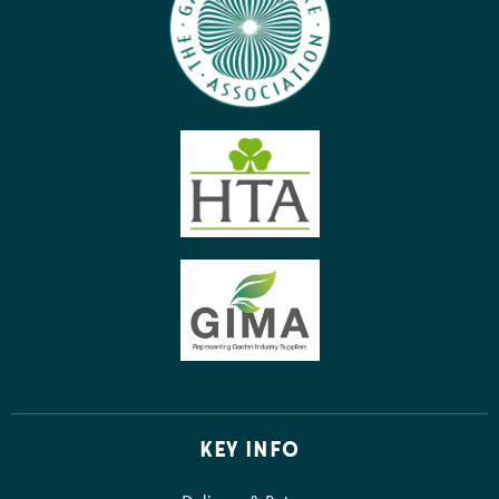
KEY INFO