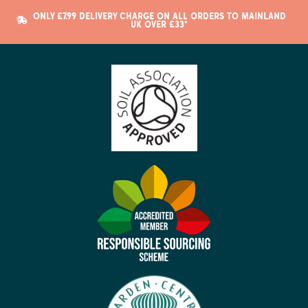
ONLY £7.99 DELIVERY CHARGE ON ALL ORDERS TO MAINLAND
UK OVER £33*