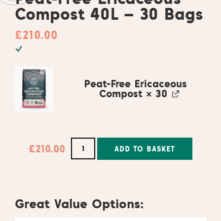
Compost 40L – 30 Bags
£
210.00
Peat-Free Ericaceous
Compost
× 30
£
210.00
ADD TO BASKET
Alternative:
Great Value Options: