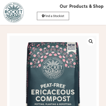
Our Products & Shop
Find a Stockist