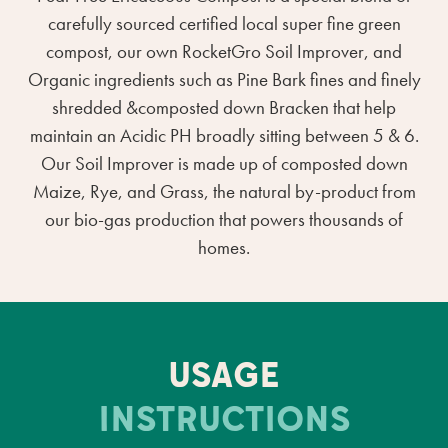
carefully sourced certified local super fine green
compost, our own RocketGro Soil Improver, and
Organic ingredients such as Pine Bark fines and finely
shredded &composted down Bracken that help
maintain an Acidic PH broadly sitting between 5 & 6.
Our Soil Improver is made up of composted down
Maize, Rye, and Grass, the natural by-product from
our bio-gas production that powers thousands of
homes.
USAGE
INSTRUCTIONS