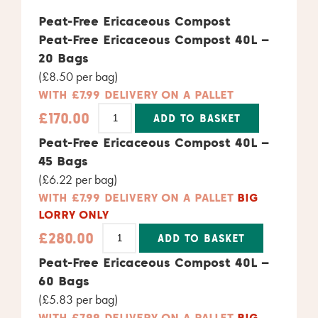
Peat-Free Ericaceous Compost
Peat-Free Ericaceous Compost 40L –
20 Bags
(£8.50 per bag)
WITH £7.99 DELIVERY ON A PALLET
£
170.00
ADD TO BASKET
Alternative:
Peat-Free Ericaceous Compost 40L –
45 Bags
(£6.22 per bag)
WITH £7.99 DELIVERY ON A PALLET
BIG
LORRY ONLY
£
280.00
ADD TO BASKET
Alternative:
Peat-Free Ericaceous Compost 40L –
60 Bags
(£5.83 per bag)
WITH £7.99 DELIVERY ON A PALLET
BIG