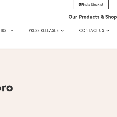
Find a Stockist
Our Products & Shop
IRST
PRESS RELEASES
CONTACT US
pro