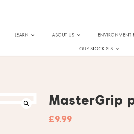
LEARN
ABOUT US
ENVIRONMENT F
OUR STOCKISTS
MasterGrip 
£
9.99