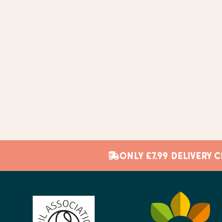
ONLY £7.99 DELIVERY