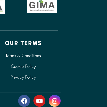
OUR TERMS
Terms & Conditions
Cookie Policy
Privacy Policy