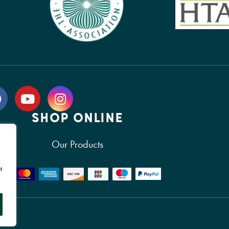
SHOP ONLINE
Our Products
t