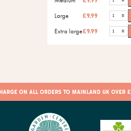
Medium
£
9.99
Large
£
9.99
Extra large
£
9.99
 CHARGE ON ALL ORDERS TO MAINLAND UK OVER £