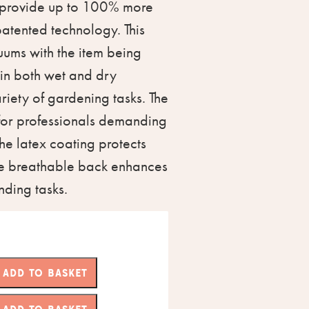
 provide up to 100% more
patented technology. This
uums with the item being
 in both wet and dry
ariety of gardening tasks. The
 for professionals demanding
The latex coating protects
the breathable back enhances
ding tasks.
ADD TO BASKET