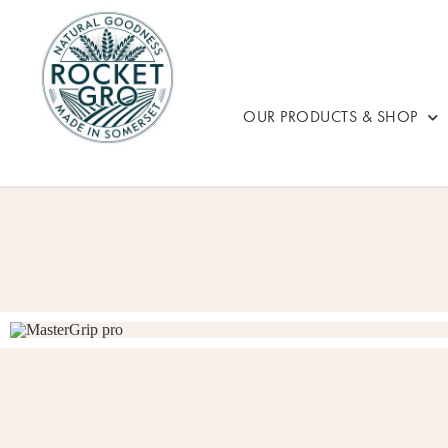
OUR PRODUCTS & SHOP