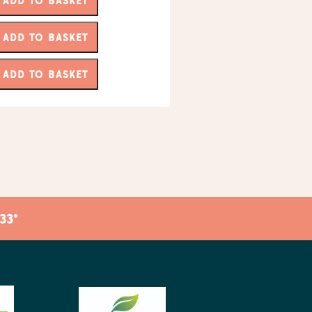
ADD TO BASKET
ADD TO BASKET
ADD TO BASKET
33*