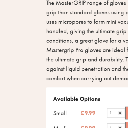
The MasterGRIP range of gloves
grip than standard gloves using 
uses micropores to form mini vac
handled, giving the ultimate grip
conditions, a great glove for a v
Mastergrip Pro gloves are ideal
the ultimate grip and durability. 
against liquid penetration and 
comfort when carrying out deman
Available Options
Small
£
9.99